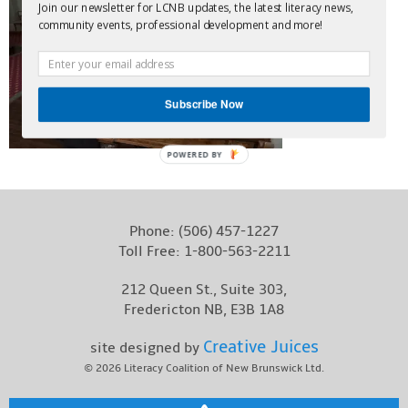
Join our newsletter for LCNB updates, the latest literacy news,
Contact
community events, professional development and more!
Subscribe Now
POWERED BY
Phone:
(506) 457-1227
Toll Free:
1-800-563-2211
212 Queen St., Suite 303,
Fredericton NB, E3B 1A8
Creative Juices
site designed by
© 2026
Literacy Coalition of New Brunswick Ltd.