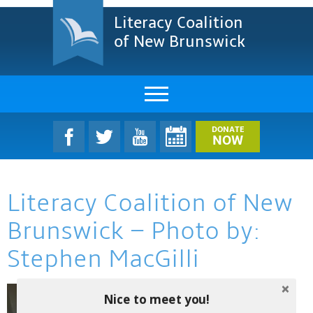
Literacy Coalition
of New Brunswick
About Us
DONATE
NOW
LCNB Literacy Dinner
Literacy Coalition of New
Melanie
Brunswick – Photo by:
Projects & Impact
Stephen MacGilli
Resources & Research
Find A Program
Nice to meet you!