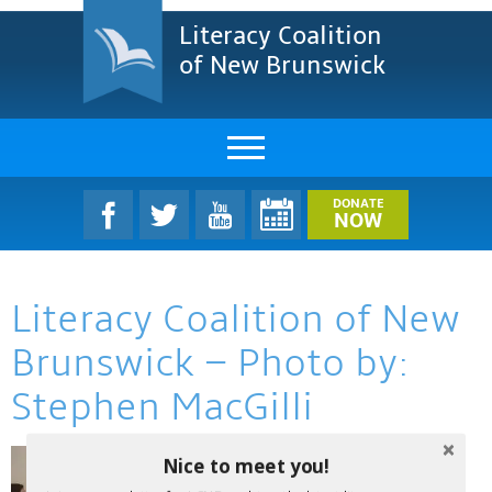
Literacy Coalition
of New Brunswick
About Us
DONATE
NOW
LCNB Literacy Dinner
Literacy Coalition of New
Melanie
Brunswick – Photo by:
Projects & Impact
Stephen MacGilli
Resources & Research
Nice to meet you!
Find A Program