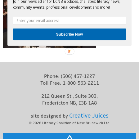
Join our newsletter for LCNB updates, the latest literacy news,
Contact
community events, professional development and more!
Subscribe Now
Phone:
(506) 457-1227
Toll Free:
1-800-563-2211
212 Queen St., Suite 303,
Fredericton NB, E3B 1A8
Creative Juices
site designed by
© 2026
Literacy Coalition of New Brunswick Ltd.