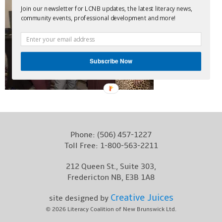
Join our newsletter for LCNB updates, the latest literacy news,
Contact
community events, professional development and more!
Subscribe Now
Phone:
(506) 457-1227
Toll Free:
1-800-563-2211
212 Queen St., Suite 303,
Fredericton NB, E3B 1A8
Creative Juices
site designed by
© 2026
Literacy Coalition of New Brunswick Ltd.