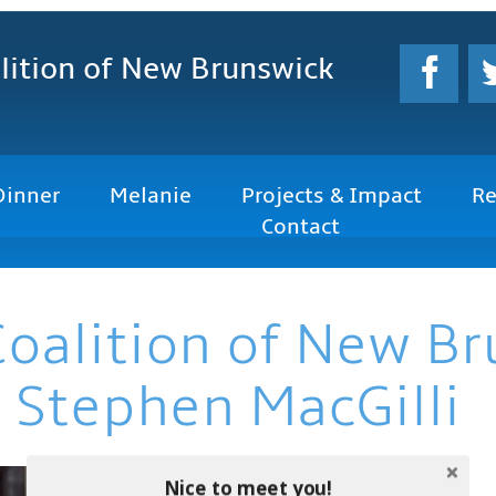
lition
of New Brunswick
Dinner
Melanie
Projects & Impact
Re
Contact
Coalition of New B
 Stephen MacGilli
Nice to meet you!