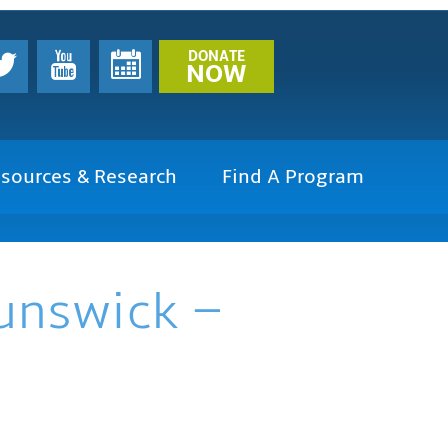
DONATE
NOW
sources & Research
Find A Program
runswick –