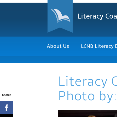
Literacy Coa
About Us
LCNB Literacy 
Literacy 
Photo by:
Shares