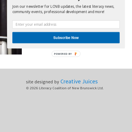
Join our newsletter for LCNB updates, the latest literacy news,
community events, professional development and more!
Subscribe Now
POWERED BY
Creative Juices
site designed by
© 2026
Literacy Coalition of New Brunswick Ltd.