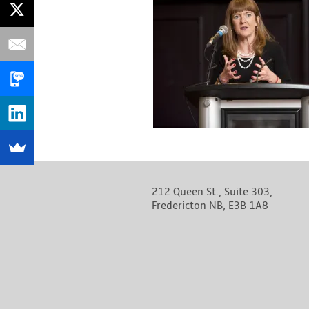
212 Queen St., Suite 303,
Fredericton NB, E3B 1A8