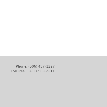
Phone:
(506) 457-1227
Toll Free:
1-800-563-2211