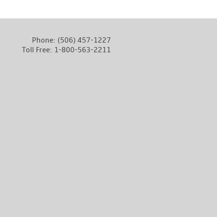
Phone:
(506) 457-1227
Toll Free:
1-800-563-2211