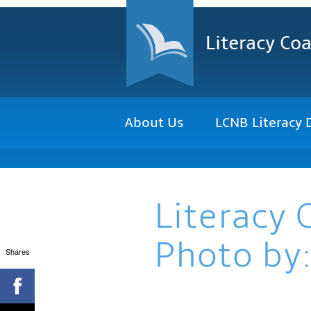
Literacy Coa
About Us
LCNB Literacy 
Literacy 
Photo by:
Shares