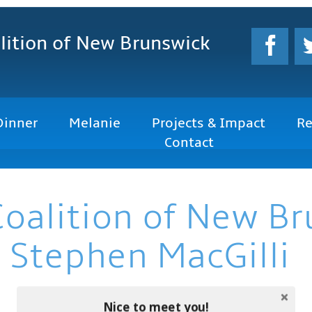
lition
of New Brunswick
Dinner
Melanie
Projects & Impact
Re
Contact
Coalition of New B
 Stephen MacGilli
Nice to meet you!