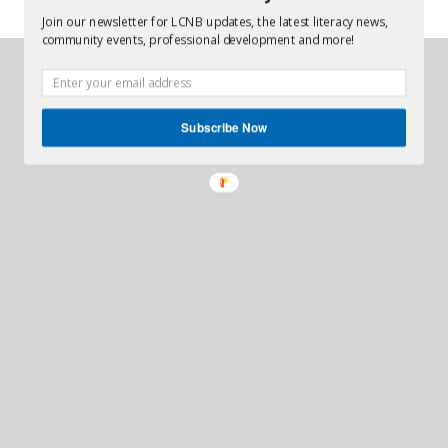
Join our newsletter for LCNB updates, the latest literacy news,
community events, professional development and more!
Creative Juices
site designed by
© 2026
Literacy Coalition of New Brunswick Ltd.
Subscribe Now