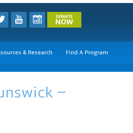
DONATE
NOW
sources & Research
Find A Program
runswick –