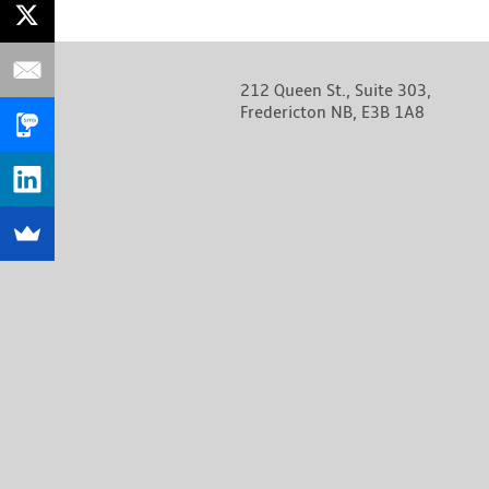
212 Queen St., Suite 303,
Fredericton NB, E3B 1A8