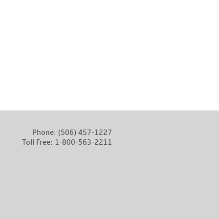
Phone:
(506) 457-1227
Toll Free:
1-800-563-2211