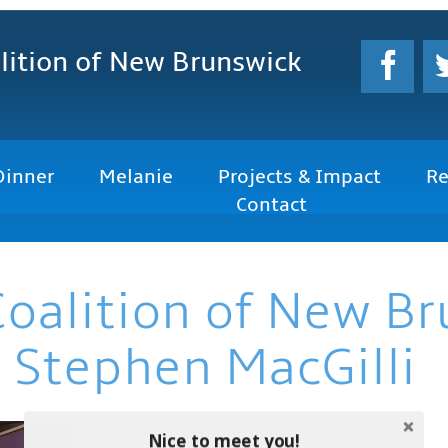
lition
of New Brunswick
Dinner
Melanie
Projects & Impact
Re
Contact
Coalition of New B
 Stephen MacGilli
Nice to meet you!