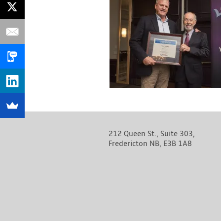
212 Queen St., Suite 303,
Fredericton NB, E3B 1A8