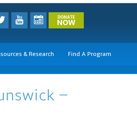
DONATE
NOW
sources & Research
Find A Program
runswick –