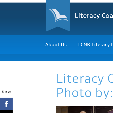
Literacy Coa
About Us
LCNB Literacy 
Literacy 
Photo by:
Shares