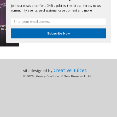
Join our newsletter for LCNB updates, the latest literacy news,
community events, professional development and more!
Subscribe Now
Creative Juices
site designed by
© 2026
Literacy Coalition of New Brunswick Ltd.