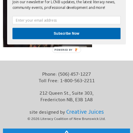
Join our newsletter for LCNB updates, the latest literacy news,
Contact
community events, professional development and more!
Subscribe Now
POWERED BY
Phone:
(506) 457-1227
Toll Free:
1-800-563-2211
212 Queen St., Suite 303,
Fredericton NB, E3B 1A8
Creative Juices
site designed by
© 2026
Literacy Coalition of New Brunswick Ltd.