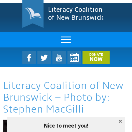
Literacy Coalition
of New Brunswick
About Us
DONATE
NOW
LCNB Literacy Dinner
Literacy Coalition of New
Melanie
Brunswick – Photo by:
Projects & Impact
Stephen MacGilli
Resources & Research
Find A Program
Nice to meet you!