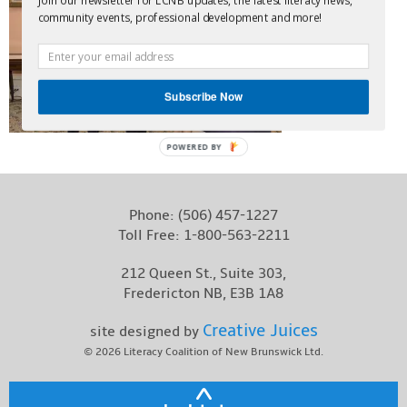
Join our newsletter for LCNB updates, the latest literacy news,
community events, professional development and more!
Contact
Subscribe Now
POWERED BY
Phone:
(506) 457-1227
Toll Free:
1-800-563-2211
212 Queen St., Suite 303,
Fredericton NB, E3B 1A8
Creative Juices
site designed by
© 2026
Literacy Coalition of New Brunswick Ltd.