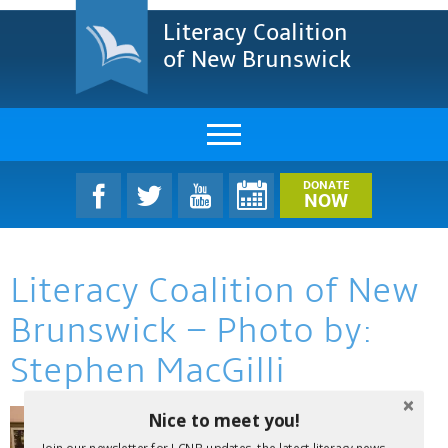
Literacy Coalition
of New Brunswick
About Us
DONATE
NOW
LCNB Literacy Dinner
Literacy Coalition of New
Melanie
Brunswick – Photo by:
Projects & Impact
Stephen MacGilli
Resources & Research
Nice to meet you!
Find A Program