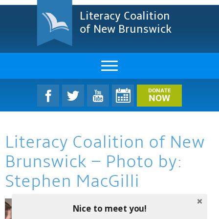
Literacy Coalition
of New Brunswick
About Us
DONATE
NOW
LCNB Literacy Dinner
Literacy Coalition of New
Melanie
Brunswick – Photo by:
Projects & Impact
Stephen MacGilli
Resources & Research
Nice to meet you!
Find A Program