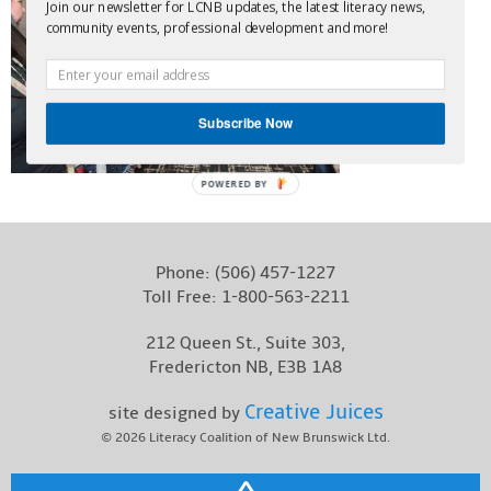
Join our newsletter for LCNB updates, the latest literacy news,
Contact
community events, professional development and more!
Subscribe Now
POWERED BY
Phone:
(506) 457-1227
Toll Free:
1-800-563-2211
212 Queen St., Suite 303,
Fredericton NB, E3B 1A8
Creative Juices
site designed by
© 2026
Literacy Coalition of New Brunswick Ltd.