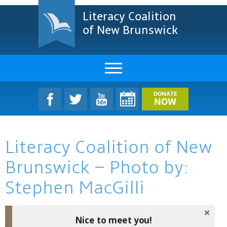
Literacy Coalition
of New Brunswick
About Us
DONATE
NOW
LCNB Literacy Dinner
Literacy Coalition of New
Melanie
Brunswick – Photo by:
Projects & Impact
Stephen MacGilli
Resources & Research
Find A Program
Nice to meet you!