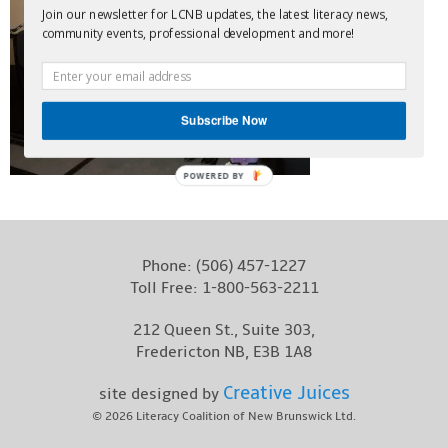
Join our newsletter for LCNB updates, the latest literacy news,
Contact
community events, professional development and more!
Subscribe Now
POWERED BY
Phone:
(506) 457-1227
Toll Free:
1-800-563-2211
212 Queen St., Suite 303,
Fredericton NB, E3B 1A8
Creative Juices
site designed by
© 2026
Literacy Coalition of New Brunswick Ltd.