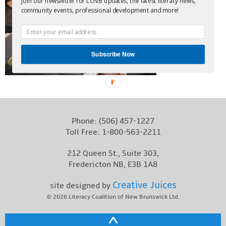
Join our newsletter for LCNB updates, the latest literacy news,
community events, professional development and more!
Contact
Subscribe Now
Phone:
(506) 457-1227
Toll Free:
1-800-563-2211
212 Queen St., Suite 303,
Fredericton NB, E3B 1A8
Creative Juices
site designed by
© 2026
Literacy Coalition of New Brunswick Ltd.