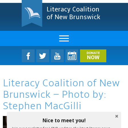
Literacy Coalition
of New Brunswick
About Us
DONATE
NOW
LCNB Literacy Dinner
Literacy Coalition of New
Melanie
Brunswick – Photo by:
Projects & Impact
Stephen MacGilli
Resources & Research
Nice to meet you!
Find A Program