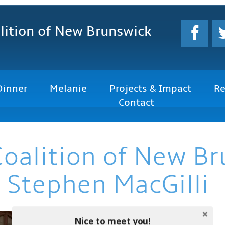
lition
of New Brunswick
Dinner
Melanie
Projects & Impact
Re
Contact
Coalition of New B
 Stephen MacGilli
Nice to meet you!