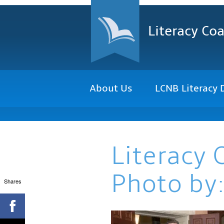
Literacy Coa
About Us
LCNB Literacy 
Literacy 
Photo by:
Shares