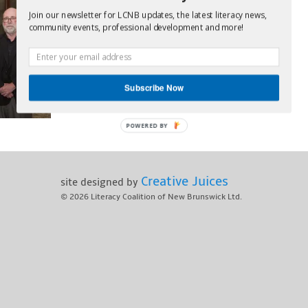
Join our newsletter for LCNB updates, the latest literacy news,
community events, professional development and more!
Subscribe Now
POWERED BY
Creative Juices
site designed by
© 2026
Literacy Coalition of New Brunswick Ltd.