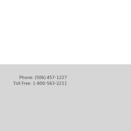
Phone:
(506) 457-1227
Toll Free:
1-800-563-2211