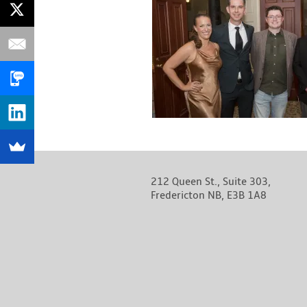
212 Queen St., Suite 303,
Fredericton NB, E3B 1A8