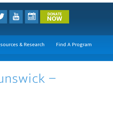
DONATE
NOW
sources & Research
Find A Program
runswick –