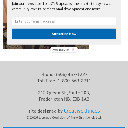
Join our newsletter for LCNB updates, the latest literacy news,
Contact
community events, professional development and more!
Subscribe Now
POWERED BY
Phone:
(506) 457-1227
Toll Free:
1-800-563-2211
212 Queen St., Suite 303,
Fredericton NB, E3B 1A8
Creative Juices
site designed by
© 2026
Literacy Coalition of New Brunswick Ltd.