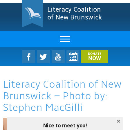
Literacy Coalition
of New Brunswick
About Us
DONATE
NOW
LCNB Literacy Dinner
Literacy Coalition of New
Melanie
Brunswick – Photo by:
Projects & Impact
Stephen MacGilli
Resources & Research
Find A Program
Nice to meet you!