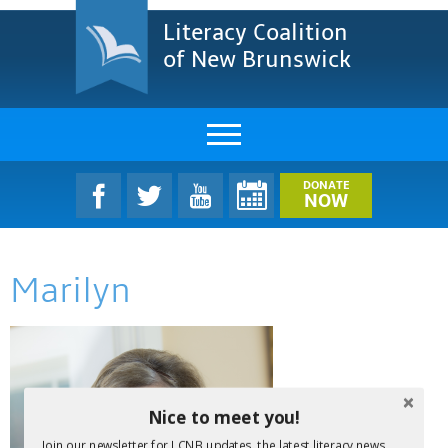
Literacy Coalition
of New Brunswick
About Us
DONATE
NOW
LCNB Literacy Dinner
Marilyn
Melanie
Projects & Impact
Resources & Research
Nice to meet you!
Find A Program
Join our newsletter for LCNB updates, the latest literacy news,