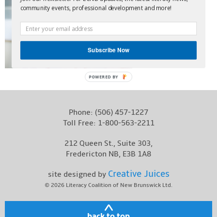
community events, professional development and more!
Contact
Subscribe Now
POWERED BY
Phone:
(506) 457-1227
Toll Free:
1-800-563-2211
212 Queen St., Suite 303,
Fredericton NB, E3B 1A8
Creative Juices
site designed by
© 2026
Literacy Coalition of New Brunswick Ltd.
back to top