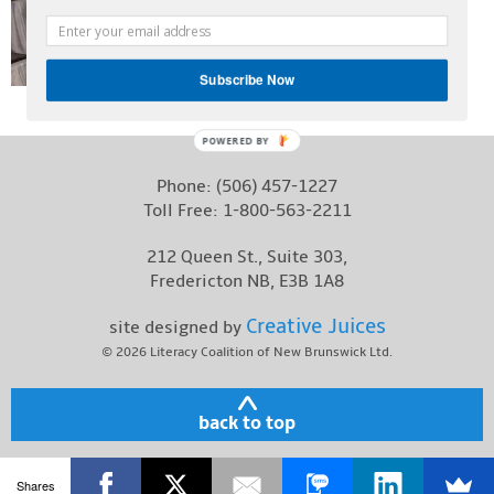
Contact
Subscribe Now
POWERED BY
Phone:
(506) 457-1227
Toll Free:
1-800-563-2211
212 Queen St., Suite 303,
Fredericton NB, E3B 1A8
Creative Juices
site designed by
© 2026
Literacy Coalition of New Brunswick Ltd.
back to top
Shares