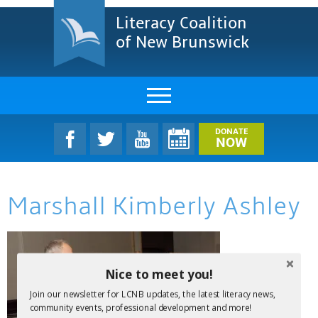
Literacy Coalition
of New Brunswick
About Us
DONATE
NOW
LCNB Literacy Dinner
Marshall Kimberly Ashley
Melanie
Projects & Impact
Resources & Research
Nice to meet you!
Join our newsletter for LCNB updates, the latest literacy news,
Find A Program
community events, professional development and more!