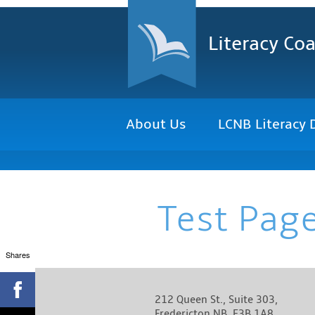
Literacy Coa
About Us
LCNB Literacy 
Test Pag
Shares
212 Queen St., Suite 303,
Fredericton NB, E3B 1A8