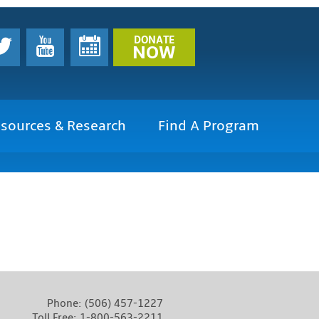
DONATE
NOW
sources & Research
Find A Program
Phone:
(506) 457-1227
Toll Free:
1-800-563-2211