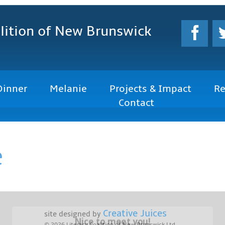
lition
of New Brunswick
Dinner
Melanie
Projects & Impact
Re
Contact
e
Creative Juices
site designed by
Nice to meet you!
© 2026
Literacy Coalition of New Brunswick Ltd.