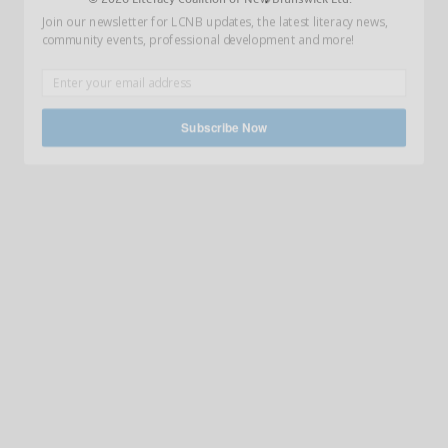
Join our newsletter for LCNB updates, the latest literacy news,
community events, professional development and more!
Subscribe Now