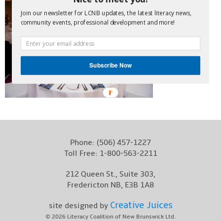
Contact
Join our newsletter for LCNB updates, the latest literacy news,
community events, professional development and more!
Subscribe Now
POWERED
BY
Phone:
(506) 457-1227
Toll Free:
1-800-563-2211
212 Queen St., Suite 303,
Fredericton NB, E3B 1A8
Creative Juices
site designed by
© 2026
Literacy Coalition of New Brunswick Ltd.