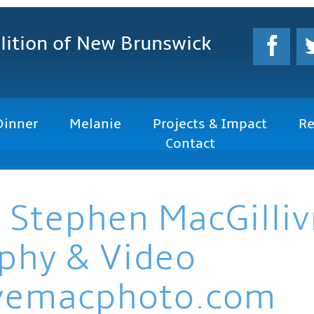
lition
of New Brunswick
Dinner
Melanie
Projects & Impact
Re
Contact
 Stephen MacGilliv
phy & Video
vemacphoto.com