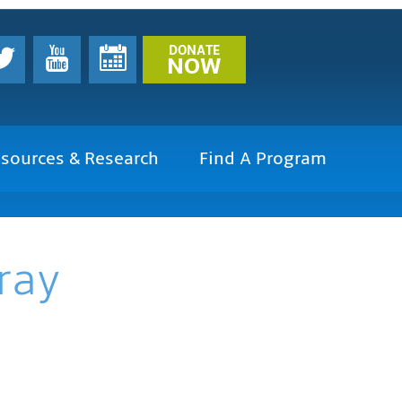
DONATE
NOW
sources & Research
Find A Program
ray