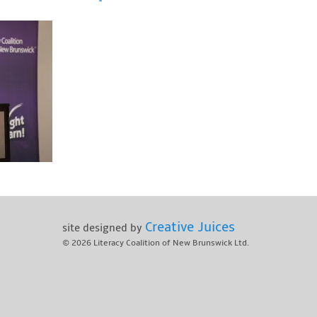
Creative Juices
site designed by
© 2026
Literacy Coalition of New Brunswick Ltd.