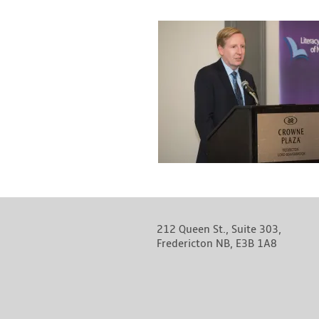
212 Queen St., Suite 303,
Fredericton NB, E3B 1A8