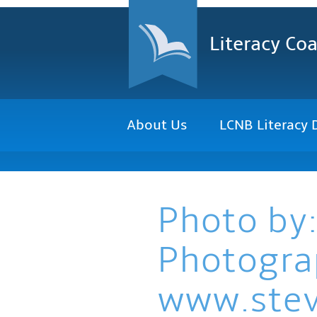
Literacy Coa
About Us
LCNB Literacy 
Photo by:
Photogra
www.ste