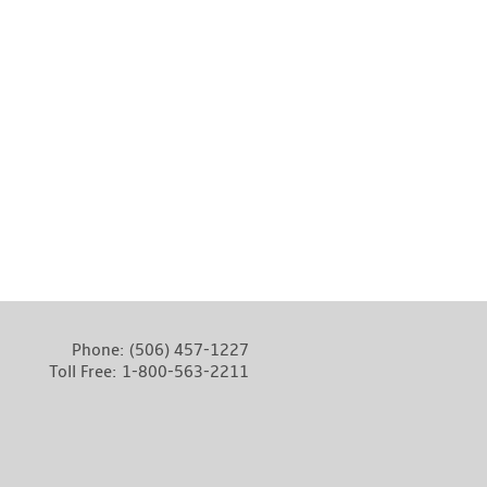
Phone:
(506) 457-1227
Toll Free:
1-800-563-2211