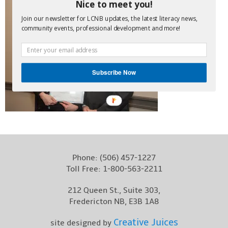
Nice to meet you!
Contact
Join our newsletter for LCNB updates, the latest literacy news,
community events, professional development and more!
Subscribe Now
Phone:
(506) 457-1227
Toll Free:
1-800-563-2211
212 Queen St., Suite 303,
Fredericton NB, E3B 1A8
Creative Juices
site designed by