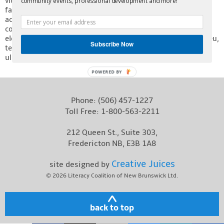
vitae metus ut ante aliquet viverra at in libero. Nulla eget
community events, professional development and more!
facilisis erat, at porttitor lectus. Integer eget aliquet purus,
Contact
ac posuere ipsum. Proin efficitur nisl sem, id rutrum justo
convallis quis. Praesent lorem augue, viverra vel ultricies in,
eleifend ac ante. Donec id enim fermentum, maximus nibh eu,
Subscribe Now
tempus lacus. Duis sagittis eu velit ut ornare. Ut sollicitudin
ullamcorper erat sit amet dapibus.
POWERED BY
Phone:
(506) 457-1227
Toll Free:
1-800-563-2211
212 Queen St., Suite 303,
Fredericton NB, E3B 1A8
Creative Juices
site designed by
© 2026
Literacy Coalition of New Brunswick Ltd.
back to top