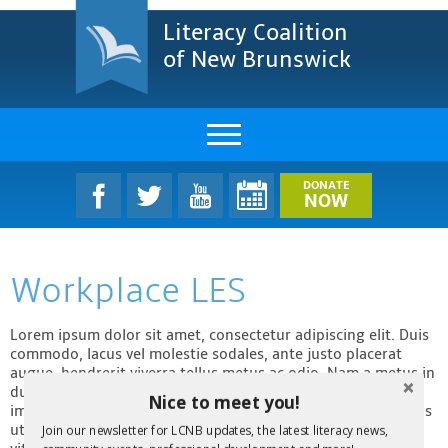
Literacy Coalition
of New Brunswick
About Us
DONATE
NOW
LCNB Literacy Dinner
Workplace LES
Melanie
Projects & Impact
Lorem ipsum dolor sit amet, consectetur adipiscing elit. Duis
commodo, lacus vel molestie sodales, ante justo placerat
augue, hendrerit viverra tellus metus ac odio. Nam a metus in
Resources & Research
dui vulputate efficitur in quis tortor. Fusce venenatis
Nice to meet you!
imperdiet turpis non venenatis. Integer id gravida dolor. Cras
Find A Program
ut ipsum suscipit, placerat nunc a, sollicitudin ligula. Fusce
Join our newsletter for LCNB updates, the latest literacy news,