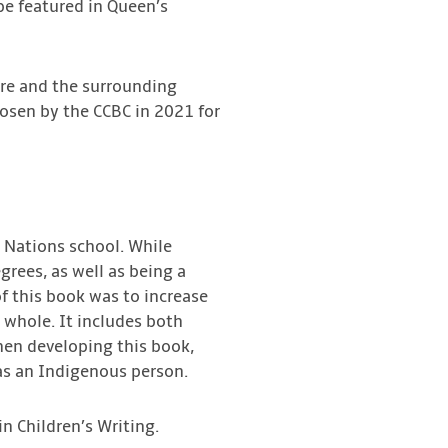
 be featured in Queen’s
ture and the surrounding
hosen by the CCBC in 2021 for
t Nations school. While
grees, as well as being a
of this book was to increase
whole. It includes both
en developing this book,
as an Indigenous person.
in Children’s Writing.