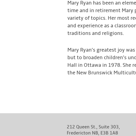
Mary Ryan has been an elemen
time and in retirement Mary 
variety of topics. Her most r
and experience as a classroo
traditions and religions.
Mary Ryan’s greatest joy was 
but to broaden children’s un
Hall in Ottawa in 1978. She r
the New Brunswick Multicultur
212 Queen St., Suite 303,
Fredericton NB, E3B 1A8