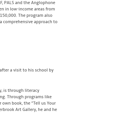
ELF, PALS and the Anglophone
dren in low-income areas from
 $150,000. The program also
de a comprehensive approach to
ter a visit to his school by
, is through literacy
ing. Through programs like
 own book, the “Tell us Your
rbrook Art Gallery, he and he