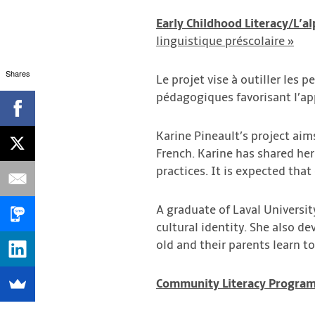
Early Childhood Literacy/L’al
linguistique préscolaire »
Shares
Le projet vise à outiller les 
pédagogiques favorisant l’ap
Karine Pineault’s project ai
French. Karine has shared her
practices. It is expected that
A graduate of Laval Universi
cultural identity. She also 
old and their parents learn t
Com
munity Literacy Progra