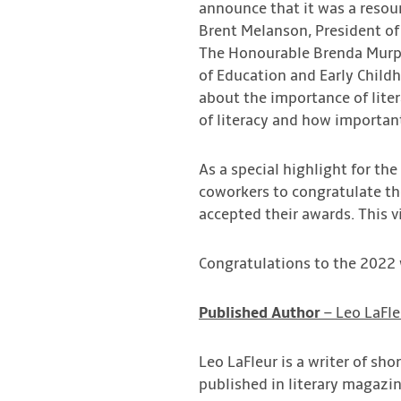
announce that it was a resou
Brent Melanson, President of
The Honourable Brenda Murphy
of Education and Early Chil
about the importance of liter
of literacy and how importan
As a special highlight for t
coworkers to congratulate th
accepted their awards. This v
Congratulations to the 2022
Published
Author
– Leo LaFle
Leo LaFleur is a writer of sho
published in literary magazi