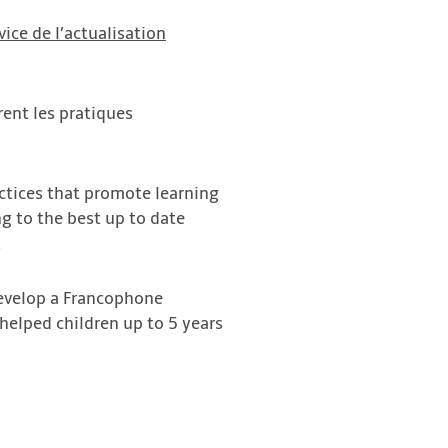
ice de l’actualisation
rent les pratiques
ctices that promote learning
ng to the best up to date
.
develop a Francophone
helped children up to 5 years