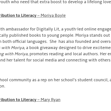
youth who need that extra boost to develop a lifelong love
ibution to Literacy
– Moriya Boyle
h ambassador for Digitally Lit, a youth-led online engag
cally published books to young people. Moriya stands out
in both official languages. She has also founded and overs
 with Moriya
, a book giveaway designed to drive exciteme
ng with Moriya
, promotes reading and local authors. Her e
 and her talent for social media and connecting with others
school community as a rep on her school’s student council, 
on.
ibution to Literacy
– Mary Ryan