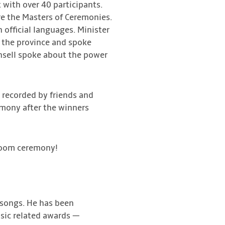
with over 40 participants.
re the Masters of Ceremonies.
official languages. Minister
 the province and spoke
unsell spoke about the power
 recorded by friends and
emony after the winners
 Zoom ceremony!
d songs. He has been
usic related awards —