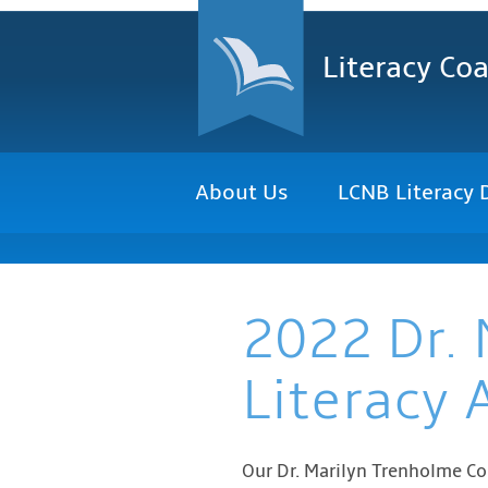
Literacy Coa
About Us
LCNB Literacy 
2022 Dr. 
Literacy
Our Dr. Marilyn Trenholme Co