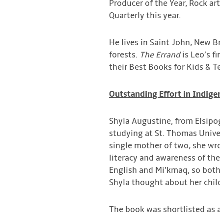
Producer of the Year, Rock art
Quarterly this year.
He lives in Saint John, New B
forests.
The Errand
is Leo’s fi
their Best Books for Kids & Te
Outstanding Effort in Indige
Shyla Augustine, from Elsipog
studying at St. Thomas Univer
single mother of two, she wr
literacy and awareness of th
English and Mi’kmaq, so bot
Shyla thought about her chil
The book was shortlisted as a 