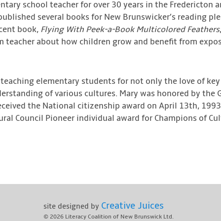
tary school teacher for over 30 years in the Fredericton a
published several books for New Brunswicker’s reading pl
ecent book,
Flying With Peek-a-Book Multicolored Feathers
m teacher about how children grow and benefit from exposu
teaching elementary students for not only the love of key s
derstanding of various cultures. Mary was honored by the 
eceived the National citizenship award on April 13th, 1993
al Council Pioneer individual award for Champions of Cult
Creative Juices
site designed by
© 2026
Literacy Coalition of New Brunswick Ltd.