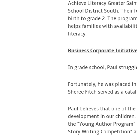
Achieve Literacy Greater Sai
School District South. Their 
birth to grade 2. The progra
helps families with availabil
literacy.
Business Corporate Initiativ
In grade school, Paul strugg
Fortunately, he was placed in
Sheree Fitch served as a cata
Paul believes that one of the
development in our children.
the “Young Author Program” i
Story Writing Competition” an