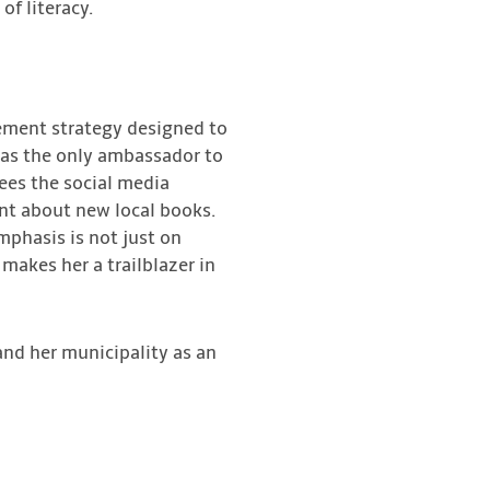
 of literacy.
ement strategy designed to
 as the only ambassador to
ees the social media
nt about new local books.
mphasis is not just on
 makes her a trailblazer in
and her municipality as an