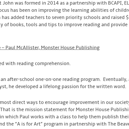
nt John was formed in 2014 as a partnership with BCAPI, 
focus has been on improving the learning abilities of chil
m has added teachers to seven priority schools and raised
ity of books, tools and tips to improve reading and provi
e
– Paul McAllister, Monster House Publishing
led with reading comprehension.
 an after-school one-on-one reading program. Eventually, af
lyst, he developed a lifelong passion for the written word.
 most direct ways to encourage improvement in our society
 That is the mission statement for Monster House Publish
n which Paul works with a class to help them publish their
d the “A is for Art” program in partnership with The Beave