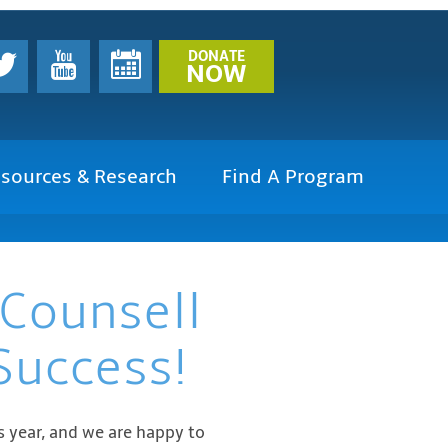
DONATE
NOW
sources & Research
Find A Program
 Counsell
Success!
 year, and we are happy to