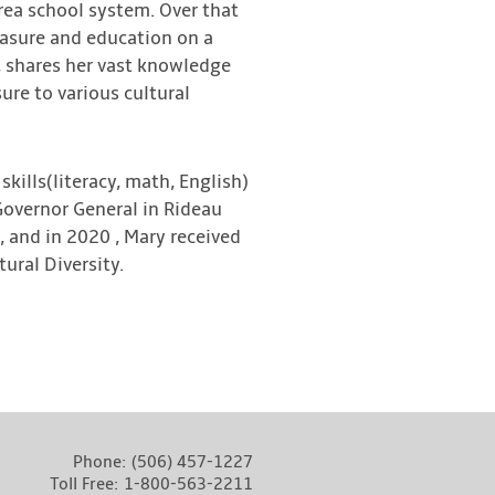
rea school system. Over that
easure and education on a
, shares her vast knowledge
re to various cultural
kills(literacy, math, English)
Governor General in Rideau
, and in 2020 , Mary received
ural Diversity.
Phone:
(506) 457-1227
Toll Free:
1-800-563-2211