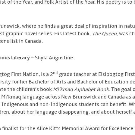
ist of the Year, and Folk Artist of the Year. His poetry is to
runswick, where he finds a great deal of inspiration in na
rst graphic novel series. His latest book,
The Queen
, was c
ens list in Canada.
nous Literacy
– Shyla Augustine
nd
tog First Nation, is a 2
grade teacher at Elsipogtog Firs
sity for her Bachelor of Arts and Bachelor of Education de
ote the children’s book
Mi’kmaq Alphabet Book
. The goal 
e Mi’kmaq language across New Brunswick and Canada as a 
h Indigenous and non-Indigenous students can benefit. Wh
dren, about her language disappearing, and about herself 
finalist for the Alice Kitts Memorial Award for Excellence 