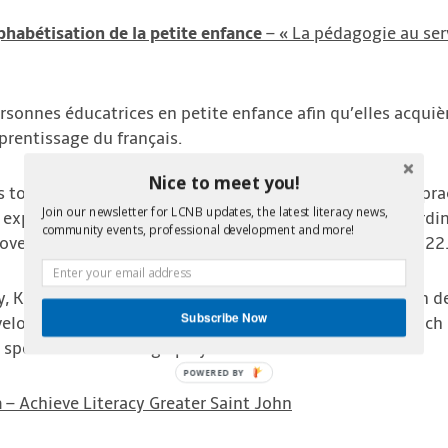
phabétisation de la petite enfance
– « La pédagogie au serv
personnes éducatrices en petite enfance afin qu’elles acquiè
prentissage du français.
Nice to meet you!
ms to equip early childhood educators with pedagogical pra
Join our newsletter for LCNB updates, the latest literacy news,
 expertise to create resources for these educators accordi
community events, professional development and more!
 over 200 educators will receive this training by June 2022
ty, Karine is passionate about helping preschool children 
Subscribe Now
developed the award winning program “Francobulles”, which 
o speak French through play and interaction.
m
– Achieve Literacy Greater Saint John