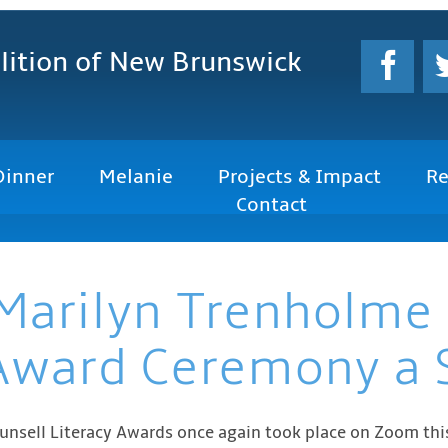
lition
of New Brunswick
Dinner
Melanie
Projects & Impact
Re
Contact
Marilyn Trenholme
 Award Ceremony a 
unsell Literacy Awards once again took place on Zoom this