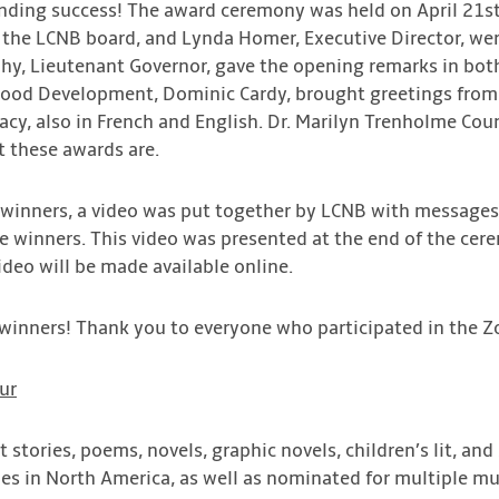
nding success! The award ceremony was held on April 21st 
 the LCNB board, and Lynda Homer, Executive Director, we
, Lieutenant Governor, gave the opening remarks in both 
dhood Development, Dominic Cardy, brought greetings from
acy, also in French and English. Dr. Marilyn Trenholme Co
t these awards are.
he winners, a video was put together by LCNB with messages
e winners. This video was presented at the end of the cer
ideo will be made available online.
 winners! Thank you to everyone who participated in the
ur
rt stories, poems, novels, graphic novels, children’s lit, an
nes in North America, as well as nominated for multiple m