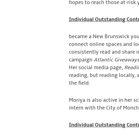
hopes to reach those at-risk 
Individual Outstanding Contr
became a New Brunswick yout
connect online spaces and lo
consistently read and share 
campaign
Atlantic Giveaways
Her social media page,
Readi
reading, but reading locally,
the field.
Moriya is also active in her 
intern with the City of Monct
Individual Outstanding Contr