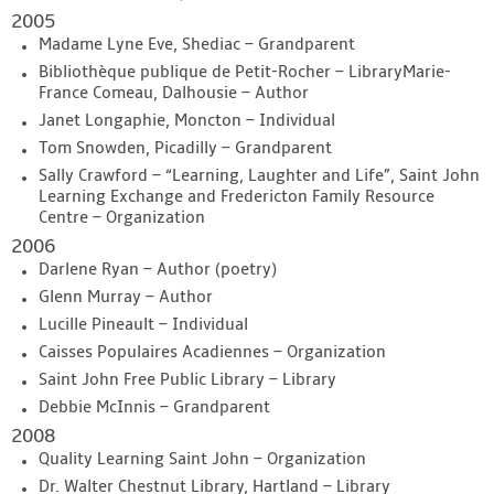
2005
Madame Lyne Eve, Shediac – Grandparent
Bibliothèque publique de Petit-Rocher – LibraryMarie-
France Comeau, Dalhousie – Author
Janet Longaphie, Moncton – Individual
Tom Snowden, Picadilly – Grandparent
Sally Crawford – “Learning, Laughter and Life”, Saint John
Learning Exchange and Fredericton Family Resource
Centre – Organization
2006
Darlene Ryan – Author (poetry)
Glenn Murray – Author
Lucille Pineault – Individual
Caisses Populaires Acadiennes – Organization
Saint John Free Public Library – Library
Debbie McInnis – Grandparent
2008
Quality Learning Saint John – Organization
Dr. Walter Chestnut Library, Hartland – Library