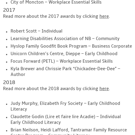
City of Moncton – Workplace Essential Skills
2017
Read more about the 2017 awards by clicking
here
.
Robert Scott – Individual
Learning Disabilities Association of NB – Community
Hyslop Family Goodfit Book Program – Business Corporate
Unicorn Children’s Centre, Dieppe – Early Childhood
Focus Forward (PETL) – Workplace Essential Skills
Kyla Brewer and Chrissie Park “Chickadee-Dee-Dee” –
Author
2018
Read more about the 2018 awards by clicking
here
.
Judy Murphy, Elizabeth Fry Society – Early Childhood
Literacy
Claudette Godin (Lire et faire lire Acadie) – Individual
Early Childhood Literacy
Brian Neilson, Heidi Lafford, Tantramar Family Resource