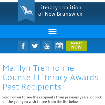
Literacy Coalition
of New Brunswick
About Us
DONATE
NOW
LCNB Literacy Dinner
Marilyn Trenholme
Melanie
Counsell Literacy Awards:
Projects & Impact
Past Recipients
Resources & Research
Scroll down to see the recipients from previous years, or click
Find A Program
on the year you wish to see from the list below: