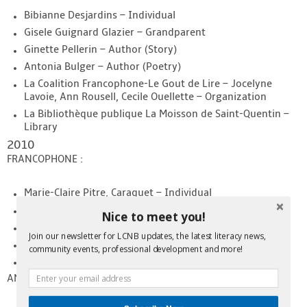
Bibianne Desjardins – Individual
Gisele Guignard Glazier – Grandparent
Ginette Pellerin – Author (Story)
Antonia Bulger – Author (Poetry)
La Coalition Francophone-Le Gout de Lire – Jocelyne
Lavoie, Ann Rousell, Cecile Ouellette – Organization
La Bibliothèque publique La Moisson de Saint-Quentin –
Library
2010
FRANCOPHONE :
Marie-Claire Pitre, Caraquet – Individual
Rosaline Vienneau, Bas Caraquet – Grandparent
Nice to meet you!
France Whelton, Caraquet – Author
Join our newsletter for LCNB updates, the latest literacy news,
Service de garde l’ARCF de Saint-Jean – Organization
community events, professional development and more!
Bibliothèque publique de Bas-Caraquet – Library
ANGLOPHONE: