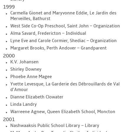
1999
Carmella Gionet and Maryvonne Eddie, Le Jardin des
Merveilles, Bathurst
West Side Co-Op Preschool, Saint John – Organization
Alma Savard, Fredericton – Individual
Lyne Eve and Carole Cormier, Shediac – Organization
Margaret Brooks, Perth Andover – Grandparent
2000
K.V. Johansen
Shirley Downey
Phoebe Anne Magee
Yvette Levesque, La Garderie des Débrouillards de Val
d’Amour
Dianne Elizabeth Clowater
Linda Landry
Warreene Agnew, Queen Elizabeth School, Moncton
2001
Nashwaaksis Public School Library – Library