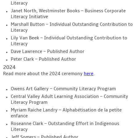
Literacy
Janet North, Westminster Books – Business Corporate
Literacy Initiative
Marshall Button – Individual Outstanding Contribution to
Literacy
Lily Van Beek – Individual Outstanding Contribution to
Literacy
Dave Lawrence – Published Author
Peter Clark – Published Author
2024
Read more about the 2024 ceremony
here
.
Owens Art Gallery – Community Literacy Program
Central Valley Adult Learning Association – Community
Literacy Program
Myriam Raiche Landry – Alphabétisation de la petite
enfance
Roseanne Clark – Outstanding Effort in Indigenous
Literacy
Jeff Somers – Published Author