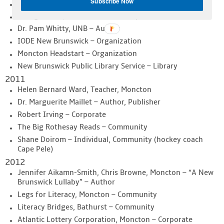
Subscribe Now
Marie Forrest, Woodstock – Individual
George Greer, Fredericton – Grandparent
Dr. Pam Whitty, UNB – Author
IODE New Brunswick – Organization
Moncton Headstart – Organization
New Brunswick Public Library Service – Library
2011
Helen Bernard Ward, Teacher, Moncton
Dr. Marguerite Maillet – Author, Publisher
Robert Irving – Corporate
The Big Rothesay Reads – Community
Shane Doirom – Individual, Community (hockey coach
Cape Pele)
2012
Jennifer Aikamn-Smith, Chris Browne, Moncton – “A New
Brunswick Lullaby” – Author
Legs for Literacy, Moncton – Community
Literacy Bridges, Bathurst – Community
Atlantic Lottery Corporation, Moncton – Corporate