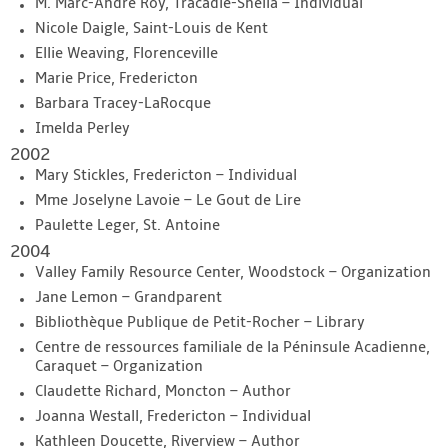
M. Marc-Andre Roy, Tracadie-Sheila – Individual
Nicole Daigle, Saint-Louis de Kent
Ellie Weaving, Florenceville
Marie Price, Fredericton
Barbara Tracey-LaRocque
Imelda Perley
2002
Mary Stickles, Fredericton – Individual
Mme Joselyne Lavoie – Le Gout de Lire
Paulette Leger, St. Antoine
2004
Valley Family Resource Center, Woodstock – Organization
Jane Lemon – Grandparent
Bibliothèque Publique de Petit-Rocher – Library
Centre de ressources familiale de la Péninsule Acadienne,
Caraquet – Organization
Claudette Richard, Moncton – Author
Joanna Westall, Fredericton – Individual
Kathleen Doucette, Riverview – Author