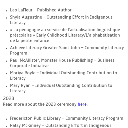
Leo LaFleur – Published Author
Shyla Augustine – Outstanding Effort in Indigenous
Literacy
« La pédagogie au service de l’actualisation linguistique
préscolaire » Early Childhood Literacy/L’alphabétisation
de la petite enfance
Achieve Literacy Greater Saint John – Community Literacy
Program
Paul McAllister, Monster House Publishing – Business
Corporate Initiative
Moriya Boyle – Individual Outstanding Contribution to
Literacy
Mary Ryan – Individual Outstanding Contribution to
Literacy
2023
Read more about the 2023 ceremony
here
.
Fredericton Public Library – Community Literacy Program
Patsy McKinney – Outstanding Effort in Indigenous