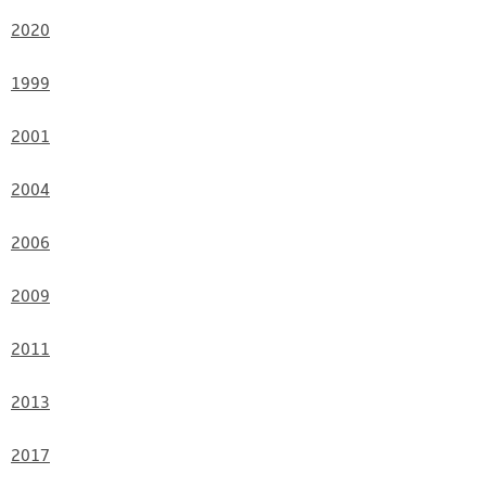
2020
1999
2001
2004
2006
2009
2011
2013
2017