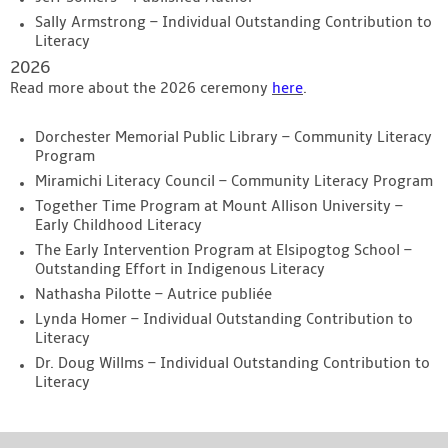
Sally Armstrong – Individual Outstanding Contribution to
Literacy
2026
Read more about the 2026 ceremony
here
.
Dorchester Memorial Public Library – Community Literacy
Program
Miramichi Literacy Council – Community Literacy Program
Together Time Program at Mount Allison University –
Early Childhood Literacy
The Early Intervention Program at Elsipogtog School –
Outstanding Effort in Indigenous Literacy
Nathasha Pilotte – Autrice publiée
Lynda Homer – Individual Outstanding Contribution to
Literacy
Dr. Doug Willms – Individual Outstanding Contribution to
Literacy