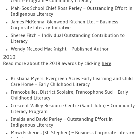
Centre Program – Community Literacy
Mah-Sos School Chief Ross Perley – Outstanding Effort in
Indigenous Literacy
James McKenna, Glenwood Kitchen Ltd. – Business
Corporate Literacy Initiative
Sheree Fitch – Individual Outstanding Contribution to
Literacy
Wendy McLeod MacKnight – Published Author
2019
Read more about the 2019 awards by clicking
here
.
Kristiana Myers, Evergreen Acres Early Learning and Child
Care Home – Early Childhood Literacy
Francobulles, District Scolaire, Francophone Sud – Early
Childhood Literacy
Crescent Valley Resource Centre (Saint John) – Community
Literacy Program
Imelda and David Perley – Outstanding Effort in
Indigenous Literacy
Mowi Fisheries (St. Stephen) – Business Corporate Literacy