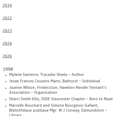
2019
2022
2023
2024
2026
1998
Mylene Santerre, Tracadie-Sheila – Author
Jesan Frances Cousens Mann, Bathurst – Individual
Joanne Wilson, Fredericton, Hawkins-Neville Tennant’s
Association – Organization
Sherri Smith Ellis, IODE Gloucester Chapter – Born to Read
Marcelle Bouchard and Simone Bourgeois-Gallant,
Bibliothèque publique Mgr. W J Conway, Edmundston –
Library