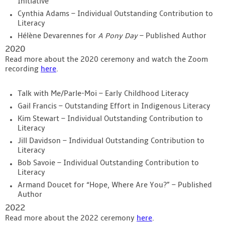
Initiative
Cynthia Adams – Individual Outstanding Contribution to
Literacy
Hélène Devarennes for
A Pony Day
– Published Author
2020
Read more about the 2020 ceremony and watch the Zoom
recording
here
.
Talk with Me/Parle-Moi – Early Childhood Literacy
Gail Francis – Outstanding Effort in Indigenous Literacy
Kim Stewart – Individual Outstanding Contribution to
Literacy
Jill Davidson – Individual Outstanding Contribution to
Literacy
Bob Savoie – Individual Outstanding Contribution to
Literacy
Armand Doucet for “Hope, Where Are You?” – Published
Author
2022
Read more about the 2022 ceremony
here
.