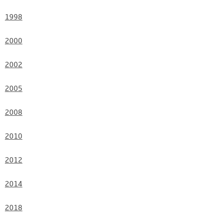
Contact
1998
2000
2002
2005
2008
2010
2012
2014
2018