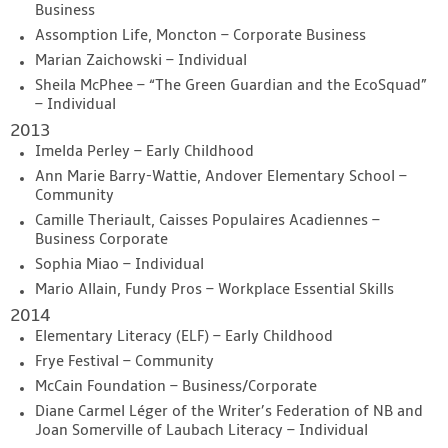
Business
Assomption Life, Moncton – Corporate Business
Marian Zaichowski – Individual
Sheila McPhee – “The Green Guardian and the EcoSquad”
– Individual
2013
Imelda Perley – Early Childhood
Ann Marie Barry-Wattie, Andover Elementary School –
Community
Camille Theriault, Caisses Populaires Acadiennes –
Business Corporate
Sophia Miao – Individual
Mario Allain, Fundy Pros – Workplace Essential Skills
2014
Elementary Literacy (ELF) – Early Childhood
Frye Festival – Community
McCain Foundation – Business/Corporate
Diane Carmel Léger of the Writer’s Federation of NB and
Joan Somerville of Laubach Literacy – Individual