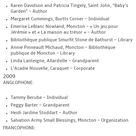
Karen Davidson and Patricia Tingely, Saint John, “Baby’s
Garden” – Author
Margaret Cummings, Burtts Corner – Individual
Emerise LeBlanc Nowland, Moncton – « Un jeu pour
Jérémie » et « La maison au trésor » – Author
Bibliothèque publique Smurfit Stone de Bathurst – Library
Annie Pinneault Michaud, Moncton – Bibliothèque
publique de Moncton – Library
Linda Lanteigne, Allardville – Grandparent
L’Acadie Nouvelle, Caraquet – Corporate
2009
ANGLOPHONE:
Tammy Berube – Individual
Peggy Barter – Grandparent
Heidi Jardine Stoddart – Author
Salvation Army Small Blessings, Moncton – Organization
FRANCOPHONE: