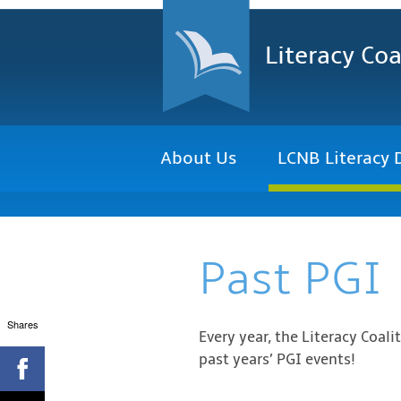
Literacy Coa
About Us
LCNB Literacy 
Past PGI
Shares
Every year, the Literacy Coal
past years’ PGI events!