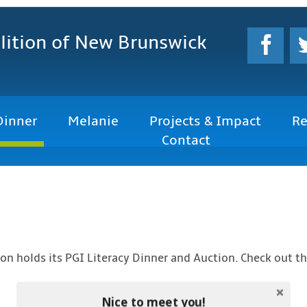
lition
of New Brunswick
Dinner
Melanie
Projects & Impact
Re
Contact
iton holds its PGI Literacy Dinner and Auction. Check out t
Nice to meet you!