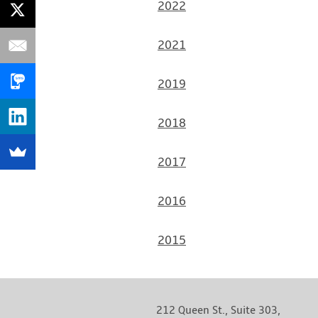
20
22
2021
2019
2018
2017
2016
2015
212 Queen St., Suite 303,