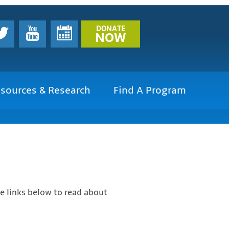
DONATE
NOW
sources & Research
Find A Program
he links below to read about