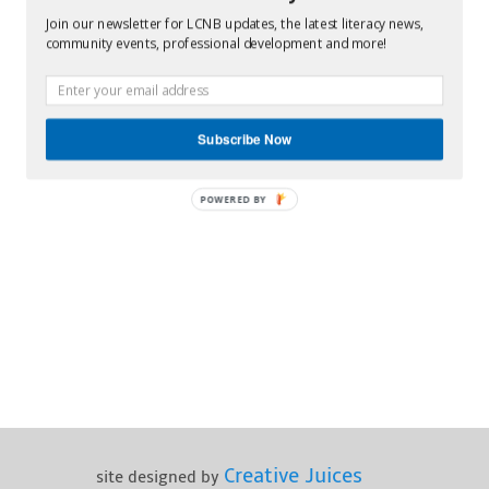
Join our newsletter for LCNB updates, the latest literacy news,
community events, professional development and more!
Subscribe Now
POWERED BY
Creative Juices
site designed by