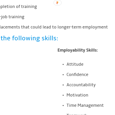
letion of training
job training
placements that could lead to longer-term employment
the following skills:
Employability Skills:
Attitude
Confidence
Accountability
Motivation
Time Management