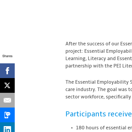
After the success of our Essen
project: Essential Employabil
Shares
Learning, Literacy and Essent
partnership with the PEI Lit
The Essential Employability S
care industry. The goal was 
sector workforce, specifically
Participants receive
180 hours of essential em