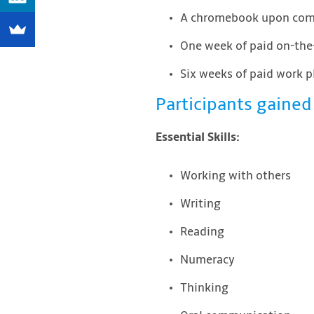
A chromebook upon comp
One week of paid on-the-
Six weeks of paid work 
Participants gained 
Essential Skills:
Working with others
Writing
Reading
Numeracy
Thinking