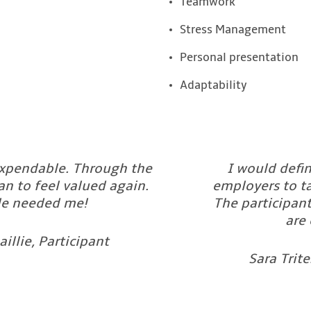
Teamwork
Stress Management
Personal presentation
Adaptability
 expendable. Through the
I would defi
n to feel valued again.
employers to ta
e needed me!
The participant
are 
aillie, Participant
Sara Trit