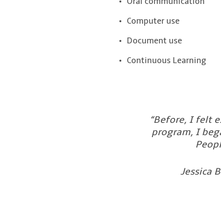
Oral communication
Computer use
Document use
Continuous Learning
“Before, I felt
program, I bega
Peopl
Jessica B