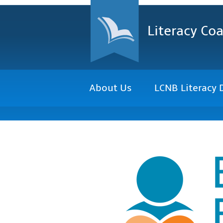
Literacy Coa
About Us
LCNB Literacy 