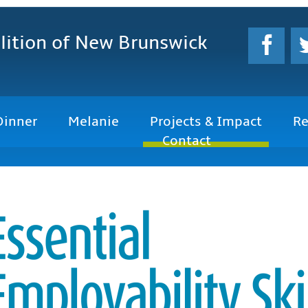
lition
of New Brunswick
Dinner
Melanie
Projects & Impact
Re
Contact