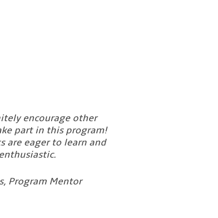
nitely encourage other
ke part in this program!
s are eager to learn and
enthusiastic.
es, Program Mentor