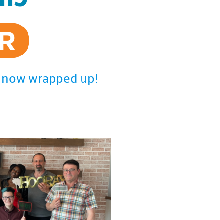
is now wrapped up!