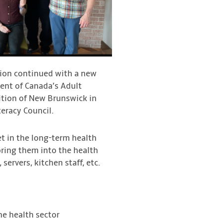
lition continued with a new
ment of Canada’s Adult
lition of New Brunswick in
eracy Council.
et in the long-term health
ring them into the health
servers, kitchen staff, etc.
the health sector