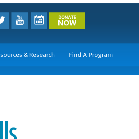
DONATE
NOW
sources & Research
Find A Program