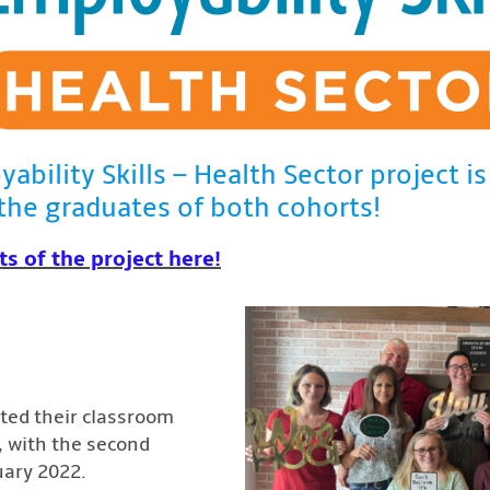
yability Skills – Health Sector project 
the graduates of both cohorts!
ts of the project here!
eted their classroom
1, with the second
uary 2022.