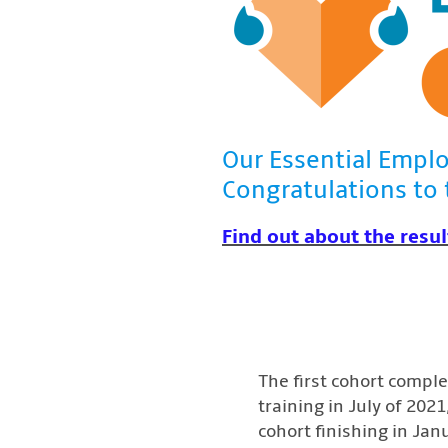
Our Essential Emplo
Congratulations to 
Find out about the resul
The first cohort compl
training in July of 202
cohort finishing in Jan