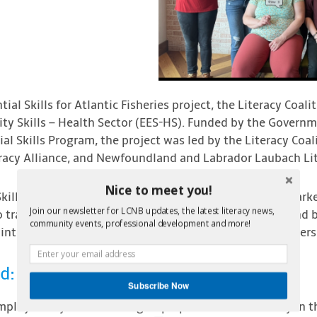
tial Skills for Atlantic Fisheries project, the Literacy Coa
ity Skills – Health Sector (EES-HS). Funded by the Govern
ial Skills Program, the project was led by the Literacy Coa
eracy Alliance, and Newfoundland and Labrador Laubach Lit
Nice to meet you!
kills – Health Sector (ESS-HS) focused on the labour mark
Join our newsletter for LCNB updates, the latest literacy news,
to train unemployed and underemployed participants and b
community events, professional development and more!
 into entry level worker positions such as laundry, cleaners, 
d:
Subscribe Now
ployability skills training to prepare for a level-entry in 