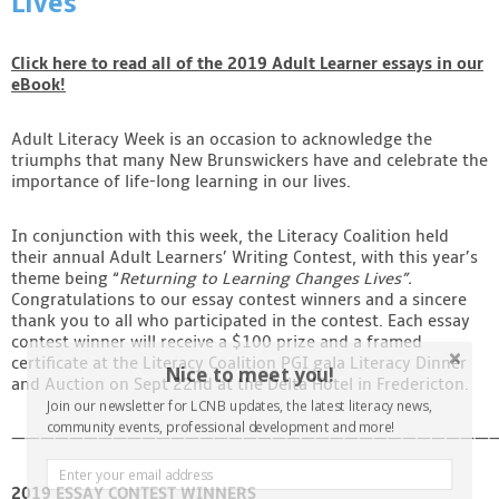
Lives”
Contact
Click here to read all of the 2019 Adult Learner essays in our
eBook!
Adult Literacy Week is an occasion to acknowledge the
triumphs that many New Brunswickers have and celebrate the
importance of life-long learning in our lives.
In conjunction with this week, the Literacy Coalition held
their annual Adult Learners’ Writing Contest, with this year’s
theme being “
Returning to Learning Changes Lives”.
Congratulations to our essay contest winners and a sincere
thank you to all who participated in the contest. Each essay
contest winner will receive a $100 prize and a framed
certificate at the Literacy Coalition PGI gala Literacy Dinner
Nice to meet you!
and Auction on Sept 22nd at the Delta Hotel in Fredericton.
Join our newsletter for LCNB updates, the latest literacy news,
community events, professional development and more!
——————————————————————————————————
2019 ESSAY CONTEST WINNERS