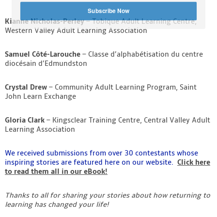
Subscribe Now
Kianne Nicholas-Perley
– Tobique Adult Learning Centre,
Western Valley Adult Learning Association
Samuel Côté-Larouche
– Classe d’alphabétisation du centre
diocésain d’Edmundston
Crystal Drew
– Community Adult Learning Program, Saint
John Learn Exchange
Gloria Clark
– Kingsclear Training Centre, Central Valley Adult
Learning Association
We received submissions from over 30 contestants whose
inspiring stories are featured here on our website.
Click here
to read them all in our eBook!
Thanks to all for sharing your stories about how returning to
learning has changed your life!