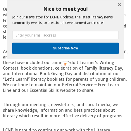
Nice to meet you!
Our major fund raiser, the Literacy Gala Dinner and Auction
th
will take place on May 6
, 2025, at the Delta Mariott Hotel in
Join our newsletter for LCNB updates, the latest literacy news,
Fredericton. We are looking forward to once again
community events, professional development and more!
celebrating the amazing work of our Literacy Champions and
shining a much-deserved spotlight on incredible adult
learners. Stay tuned for more details coming soon.
Subscribe Now
As an organization, we continue to support families, children,
and adult learners across the province
.
Over the past year,
these have included our annual Adult Learner’s Writing
Contest, book donations, celebration of Family literacy Day,
and International Book Giving Day and distribution of our
“Let’s Learn!” literacy booklets for parents of young children.
We continue to maintain our Referral Service – Free Learn
Line and our Essential Skills website to share.
Through our meetings, newsletters, and social media, we
share knowledge, information and best practices about
literacy which result in more effective delivery of programs.
LCNB is proud to continue our work with the Literacy