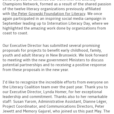
Champions Network, formed as a result of the shared passion
of the twelve literacy organizations previously affiliated
with
the Peter Gzowski Foundation for Literacy
. We once
again participated in an inspiring social media campaign in
September leading up to Internation Literacy Day, where we
highlighted the amazing work done by organizations from
coast to coast.
Our Executive Director has submitted several promising
proposals for projects to benefit early childhood, family,
youth and adult literacy in New Brunswick. We look forward
to meeting with the new government Ministers to discuss
potential partnerships and to receiving a positive response
from these proposals in the new year.
I’d like to recognize the incredible efforts from everyone on
the Literacy Coalition team over the past year. Thank you to
our Executive Director, Lynda Homer, for her exceptional
leadership and commitment. Thanks also to her remarkable
staff: Susan Yarom, Administrative Assistant, Dianne Léger,
Project Coordinator, and Communications Directors, Peter
Jewett and Memory Gajurel, who joined us this past May. The