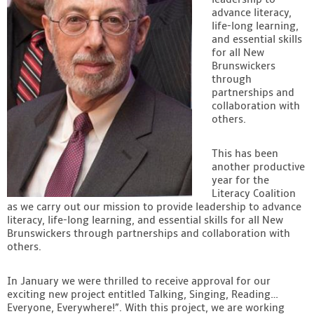
advance literacy,
Contact
life-long learning,
and essential skills
for all New
Brunswickers
through
partnerships and
collaboration with
others.
This has been
another productive
year for the
Literacy Coalition
as we carry out our mission to provide leadership to advance
literacy, life-long learning, and essential skills for all New
Brunswickers through partnerships and collaboration with
others.
In January we were thrilled to receive approval for our
exciting new project entitled Talking, Singing, Reading…
Everyone, Everywhere!”. With this project, we are working