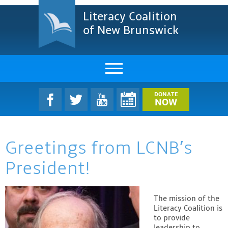
Literacy Coalition
of New Brunswick
About Us
DONATE
NOW
LCNB Literacy Dinner
Greetings from LCNB’s
Melanie
President!
Projects & Impact
Resources & Research
The mission of the
Literacy Coalition is
Find A Program
to provide
leadership to