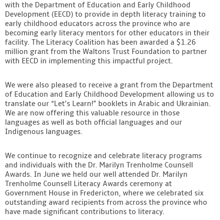
with the Department of Education and Early Childhood
Development (EECD) to provide in depth literacy training to
early childhood educators across the province who are
becoming early literacy mentors for other educators in their
facility. The Literacy Coalition has been awarded a $1.26
million grant from the Waltons Trust Foundation to partner
with EECD in implementing this impactful project.
We were also pleased to receive a grant from the Department
of Education and Early Childhood Development allowing us to
translate our “Let’s Learn!” booklets in Arabic and Ukrainian.
We are now offering this valuable resource in those
languages as well as both official languages and our
Indigenous languages.
We continue to recognize and celebrate literacy programs
and individuals with the Dr. Marilyn Trenholme Counsell
Awards. In June we held our well attended Dr. Marilyn
Trenholme Counsell Literacy Awards ceremony at
Government House in Fredericton, where we celebrated six
outstanding award recipients from across the province who
have made significant contributions to literacy.