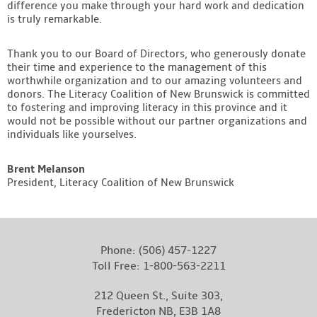
difference you make through your hard work and dedication
is truly remarkable.
Thank you to our Board of Directors, who generously donate
their time and experience to the management of this
worthwhile organization and to our amazing volunteers and
donors. The Literacy Coalition of New Brunswick is committed
to fostering and improving literacy in this province and it
would not be possible without our partner organizations and
individuals like yourselves.
Brent Melanson
President, Literacy Coalition of New Brunswick
Phone:
(506) 457-1227
Toll Free:
1-800-563-2211
212 Queen St., Suite 303,
Fredericton NB, E3B 1A8