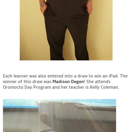
Each learner was also entered into a draw to win an iPad. The
winner of this draw was
Madison Degen
! She attends
Oromocto Day Program and her teacher is Kelly Coleman.