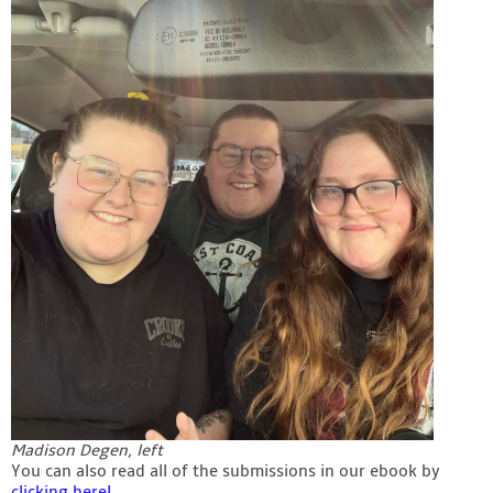
Madison Degen, left
You can also read all of the submissions in our ebook by
clicking here!