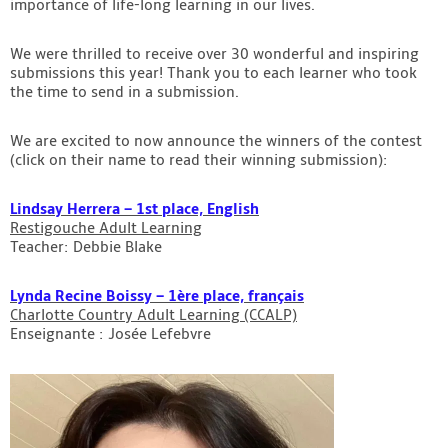
importance of life-long learning in our lives.
Contact
We were thrilled to receive over 30 wonderful and inspiring
submissions this year! Thank you to each learner who took
the time to send in a submission.
We are excited to now announce the winners of the contest
(click on their name to read their winning submission):
Lindsay Herrera – 1st place, English
Restigouche Adult Learning
Teacher: Debbie Blake
Lynda Recine Boissy – 1ère place, français
Charlotte Country Adult Learning (CCALP)
Enseignante : Josée Lefebvre