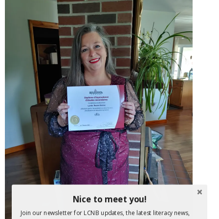
Nice to meet you!
Join our newsletter for LCNB updates, the latest literacy news,