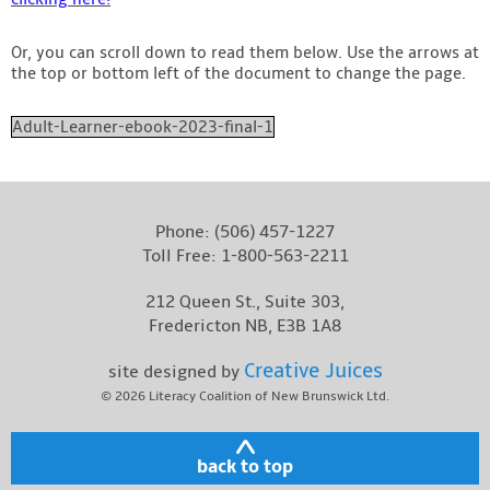
Or, you can scroll down to read them below. Use the arrows at
the top or bottom left of the document to change the page.
Adult-Learner-ebook-2023-final-1
Phone:
(506) 457-1227
Toll Free:
1-800-563-2211
212 Queen St., Suite 303,
Fredericton NB, E3B 1A8
Creative Juices
site designed by
© 2026
Literacy Coalition of New Brunswick Ltd.
back to top