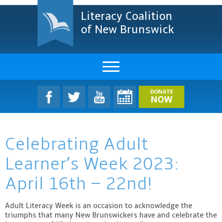
Literacy Coalition
of New Brunswick
About Us
DONATE
NOW
LCNB Literacy Dinner
Celebrating Adult
Melanie
Learner’s Week 2023:
Projects & Impact
April 16th – 22nd!
Resources & Research
Adult Literacy Week is an occasion to acknowledge the
Find A Program
triumphs that many New Brunswickers have and celebrate the