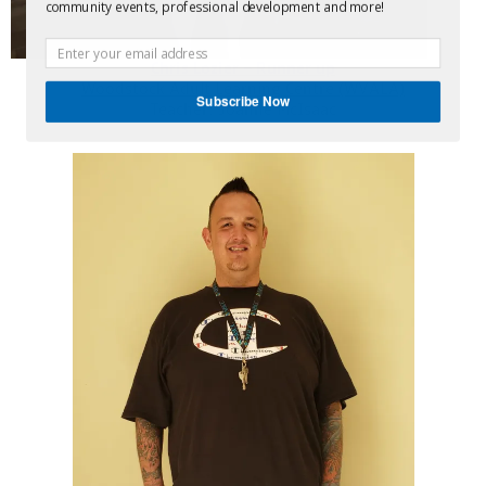
community events, professional development and more!
Chris Lozier – Runner up
Woodstock Adult Learning Centre (WVALA)
Subscribe Now
Teacher: Joanne McIsaac