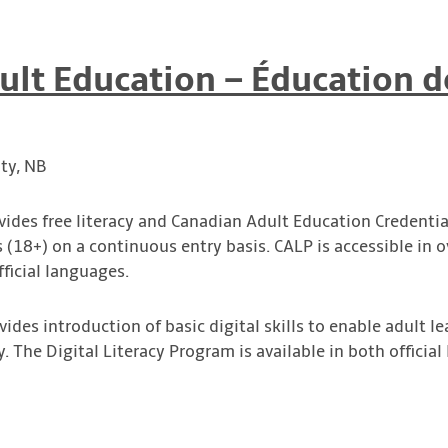
ult Education – Éducation d
ty, NB
ovides free literacy and Canadian Adult Education Credentia
s (18+) on a continuous entry basis. CALP is accessible in
ficial languages.
ovides introduction of basic digital skills to enable adult le
y. The Digital Literacy Program is available in both officia