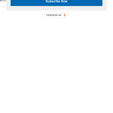
aries:
Subscribe Now
POWERED BY