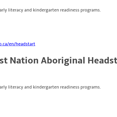
arly literacy and kindergarten readiness programs.
.ca/en/headstart
rst Nation Aboriginal Headst
arly literacy and kindergarten readiness programs.