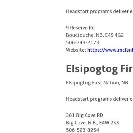
Headstart programs deliver e
9 Reserve Rd
Bouctouche, NB, E4S 4G2
506-743-2173
Website:
https://www.mcfsnb
Elsipogtog Fi
Elsipogtog First Nation, NB
Headstart programs deliver e
361 Big Cove RD
Big Cove, N.B., E4W 2S3
506-523-8254