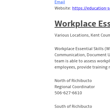
Email
Website:
https://education-s
Workplace Ess
Various Locations, Kent Coun
Workplace Essential Skills (W
Communication, Document Use
team is able to assess workp
employees, provide training 
North of Richibucto
Regional Coordinator
506-627-6610
South of Richibucto