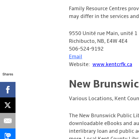
Family Resource Centres provi
may differ in the services a
9550 Unité rue Main, unité 1
Richibucto, NB, E4W 4E4
506-524-9192
Email
Website:
www.kentcrfk.ca
Shares
New Brunswick
Various Locations, Kent Coun
The New Brunswick Public Lib
downloadable eBooks and audi
interlibrary loan and public a