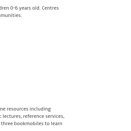
dren 0-6 years old. Centres
mmunities.
ine resources including
lectures, reference services,
or three bookmobiles to learn