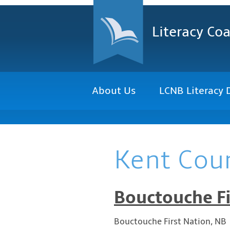
Literacy Coa
About Us
LCNB Literacy 
Kent Cou
Bouctouche Fi
Bouctouche First Nation, NB