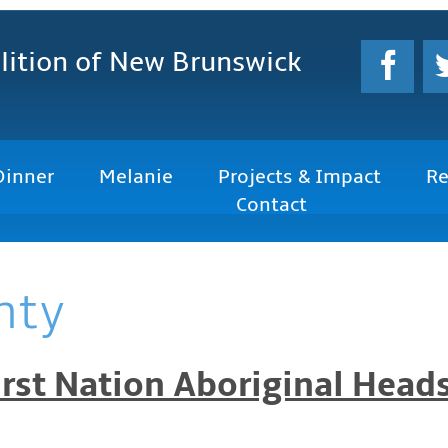
lition
of New Brunswick
Dinner
Melanie
Projects & Impact
Re
Contact
nty
rst Nation Aboriginal Heads