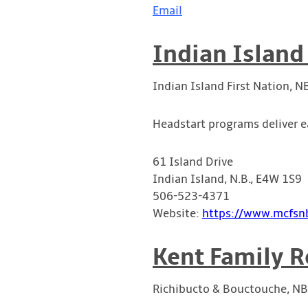
Email
Indian Island
Indian Island First Nation, N
Headstart programs deliver e
61 Island Drive
Indian Island, N.B., E4W 1S9
506-523-4371
Website:
https://www.mcfsnb
Kent Family R
Richibucto & Bouctouche, NB