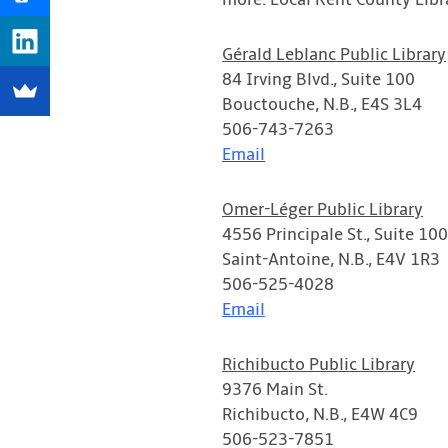
more. Local Kent County Libr
Gérald Leblanc Public Library
84 Irving Blvd., Suite 100
Bouctouche, N.B., E4S 3L4
506-743-7263
Email
Omer-Léger Public Library
4556 Principale St., Suite 100
Saint-Antoine, N.B., E4V 1R3
506-525-4028
Email
Richibucto Public Library
9376 Main St.
Richibucto, N.B., E4W 4C9
506-523-7851