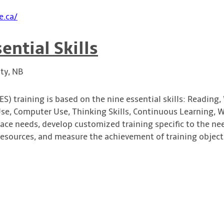
e.ca/
ential Skills
ty, NB
ES) training is based on the nine essential skills: Reading,
, Computer Use, Thinking Skills, Continuous Learning, W
lace needs, develop customized training specific to the ne
resources, and measure the achievement of training object