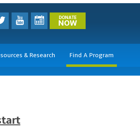
DONATE
NOW
sources & Research
Find A Program
tart