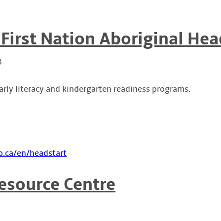
 First Nation Aboriginal Hea
B
arly literacy and kindergarten readiness programs.
.ca/en/headstart
esource Centre