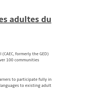
es adultes du
l (CAEC, formerly the GED)
 over 100 communities
arners to participate fully in
l languages to existing adult