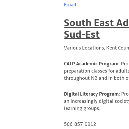
Email
South East Ad
Sud-Est
Various Locations, Kent Coun
CALP Academic Program
: Pr
preparation classes for adult
throughout NB and in both of
Digital Literacy Program
: Pr
an increasingly digital societ
learning groups.
506-857-9912