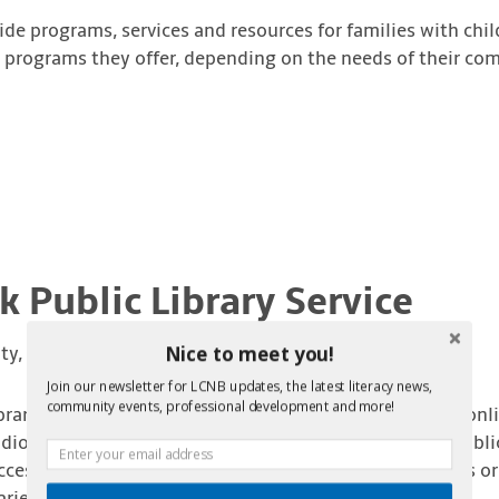
de programs, services and resources for families with chil
nd programs they offer, depending on the needs of their co
 Public Library Service
Nice to meet you!
ty, NB
Join our newsletter for LCNB updates, the latest literacy news,
community events, professional development and more!
rary Service provides access to books, CDs, DVDs, and onl
obooks. Programs and services include story hour, public 
ccess workstations. Visit one of the sixty-three libraries 