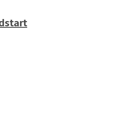
dstart