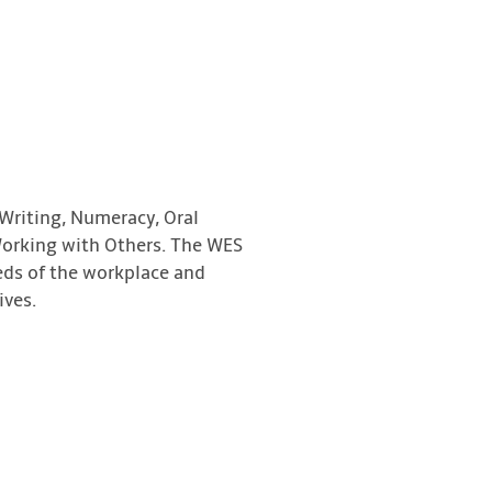
 Writing, Numeracy, Oral
orking with Others. The WES
eds of the workplace and
ives.