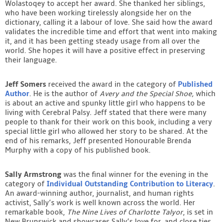
Wolastoqey to accept her award. She thanked her siblings,
who have been working tirelessly alongside her on the
dictionary, calling it a labour of love. She said how the award
validates the incredible time and effort that went into making
it, and it has been getting steady usage from all over the
world. She hopes it will have a positive effect in preserving
their language.
Jeff Somers
received the award in the category of
Published
Author
. He is the author of
Avery and the Special Shoe,
which
is about an active and spunky little girl who happens to be
living with Cerebral Palsy. Jeff stated that there were many
people to thank for their work on this book, including a very
special little girl who allowed her story to be shared. At the
end of his remarks, Jeff presented Honourable Brenda
Murphy with a copy of his published book.
Sally Armstrong
was the final winner for the evening in the
category of
Individual Outstanding Contribution to Literacy
.
An award-winning author, journalist, and human rights
activist, Sally’s work is well known across the world. Her
remarkable book,
The Nine Lives of Charlotte Talyor
, is set in
New Brunswick and showcases Sally’s love for, and close ties