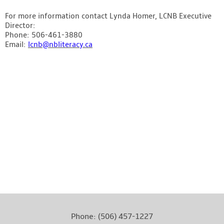
For more information contact Lynda Homer, LCNB Executive
Director:
Phone: 506-461-3880
Email:
lcnb@nbliteracy.ca
Literacy Coalition of New Brunswick – Photo by: Stephen
MacGillivray Photography & Video
www.stevemacphoto.com
Phone:
(506) 457-1227