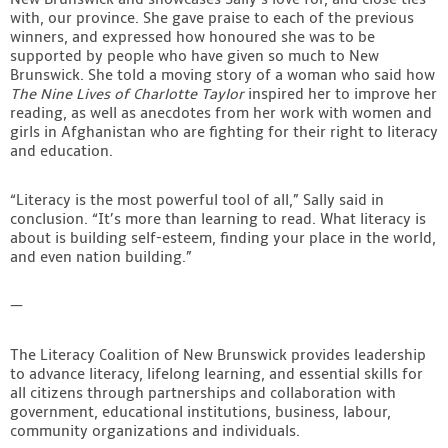
with, our province. She gave praise to each of the previous
winners, and expressed how honoured she was to be
supported by people who have given so much to New
Brunswick. She told a moving story of a woman who said how
The Nine Lives of Charlotte Taylor
inspired her to improve her
reading, as well as anecdotes from her work with women and
girls in Afghanistan who are fighting for their right to literacy
and education.
“Literacy is the most powerful tool of all,” Sally said in
conclusion. “It’s more than learning to read. What literacy is
about is building self-esteem, finding your place in the world,
and even nation building.”
—
The Literacy Coalition of New Brunswick provides leadership
to advance literacy, lifelong learning, and essential skills for
all citizens through partnerships and collaboration with
government, educational institutions, business, labour,
community organizations and individuals.