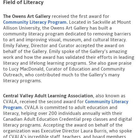
Field of Literacy
The Owens Art Gallery
received the first award for
Community Literacy Program
.
Located in Sackville at Mount
Allison University, the Owens Art Gallery has built a
community literacy program dedicated to removing barriers
to art and improving visual, museum, and cultural literacy.
Emily Falvey, Director and Curator accepted the award on
behalf of the Gallery. Emily spoke of the Gallery’s amazing
work and how the award has validated their efforts in leading
literacy and lifelong learning programs. She also gave praise
to Lucy MacDonald, Curator of Education and Community
Outreach, who contributed much to the Gallery’s many
literacy programs.
Central Valley Adult Learning Association
, also known as
CVALA, received the second award for
Community Literacy
Program
.
CVALA is committed to adult education and
literacy, helping over 200 individuals annually with their
Canadian Adult Education Credential prep classes and digital
literacy programs. Accepting the award on behalf of the
organization was Executive Director Laura Burris, who spoke
of CVALA’s incredible staff, teachers, and board members