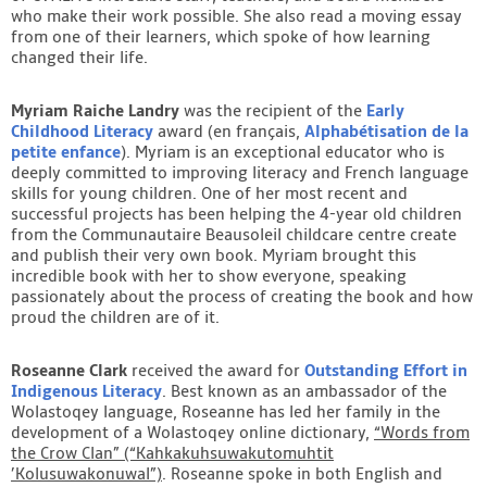
who make their work possible. She also read a moving essay
from one of their learners, which spoke of how learning
changed their life.
Myriam Raiche Landry
was the recipient of the
Early
Childhood Literacy
award (en français,
Alphabétisation de la
petite enfance
). Myriam is an exceptional educator who is
deeply committed to improving literacy and French language
skills for young children. One of her most recent and
successful projects has been helping the 4-year old children
from the Communautaire Beausoleil childcare centre create
and publish their very own book. Myriam brought this
incredible book with her to show everyone, speaking
passionately about the process of creating the book and how
proud the children are of it.
Roseanne Clark
received the award for
Outstanding Effort in
Indigenous Literacy
. Best known as an ambassador of the
Wolastoqey language, Roseanne has led her family in the
development of a Wolastoqey online dictionary,
“Words from
the Crow Clan” (“Kahkakuhsuwakutomuhtit
’Kolusuwakonuwal”)
.
Roseanne spoke in both English and