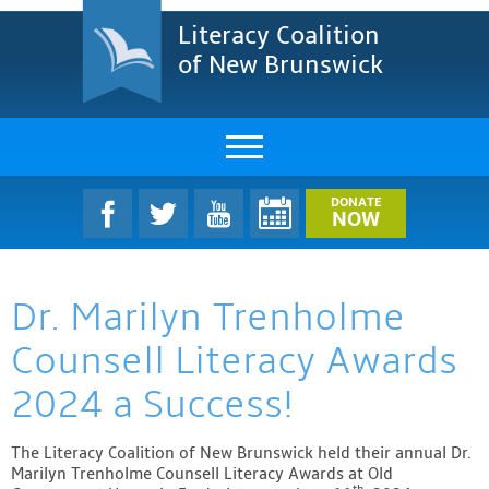
Literacy Coalition
of New Brunswick
About Us
DONATE
NOW
LCNB Literacy Dinner
Dr. Marilyn Trenholme
Melanie
Counsell Literacy Awards
Projects & Impact
2024 a Success!
Resources & Research
The Literacy Coalition of New Brunswick held their annual Dr.
Find A Program
Marilyn Trenholme Counsell Literacy Awards at Old