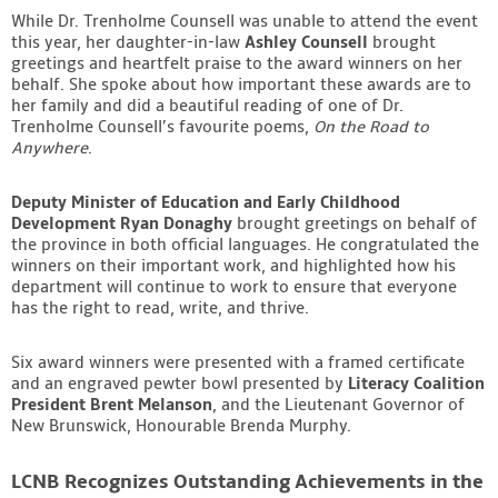
While Dr. Trenholme Counsell was unable to attend the event
this year, her daughter-in-law
Ashley Counsell
brought
greetings and heartfelt praise to the award winners on her
behalf. She spoke about how important these awards are to
her family and did a beautiful reading of one of Dr.
Trenholme Counsell’s favourite poems,
On the Road to
Anywhere
.
Deputy Minister of Education and Early Childhood
Development Ryan Donaghy
brought greetings on behalf of
the province in both official languages. He congratulated the
winners on their important work, and highlighted how his
department will continue to work to ensure that everyone
has the right to read, write, and thrive.
Six award winners were presented with a framed certificate
and an engraved pewter bowl presented by
Literacy Coalition
President Brent Melanson
, and the Lieutenant Governor of
New Brunswick, Honourable Brenda Murphy.
LCNB Recognizes Outstanding Achievements in the