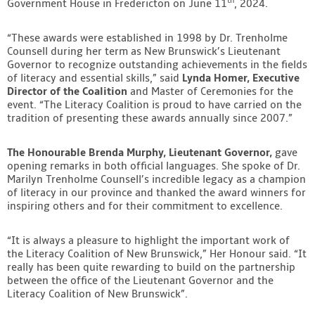
th
Government House in Fredericton on June 11
, 2024.
Contact
“These awards were established in 1998 by Dr. Trenholme
Counsell during her term as New Brunswick’s Lieutenant
Governor to recognize outstanding achievements in the fields
of literacy and essential skills,” said
Lynda Homer, Executive
Director of the Coalition
and Master of Ceremonies for the
event. “The Literacy Coalition is proud to have carried on the
tradition of presenting these awards annually since 2007.”
The Honourable Brenda Murphy, Lieutenant Governor,
gave
opening remarks in both official languages. She spoke of Dr.
Marilyn Trenholme Counsell’s incredible legacy as a champion
of literacy in our province and thanked the award winners for
inspiring others and for their commitment to excellence.
“It is always a pleasure to highlight the important work of
the Literacy Coalition of New Brunswick,” Her Honour said. “It
really has been quite rewarding to build on the partnership
between the office of the Lieutenant Governor and the
Literacy Coalition of New Brunswick”.