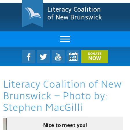
Literacy Coalition
of New Brunswick
About Us
DONATE
NOW
LCNB Literacy Dinner
Literacy Coalition of New
Melanie
Brunswick – Photo by:
Projects & Impact
Stephen MacGilli
Resources & Research
Find A Program
Nice to meet you!