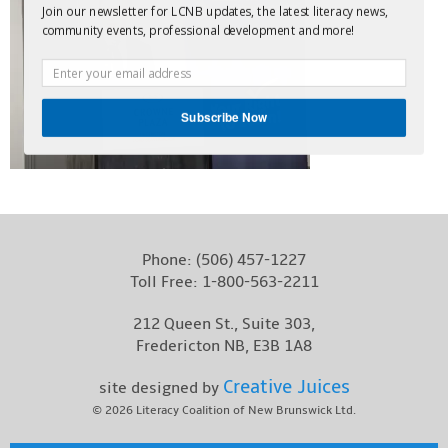
Join our newsletter for LCNB updates, the latest literacy news,
Contact
community events, professional development and more!
Subscribe Now
Phone:
(506) 457-1227
Toll Free:
1-800-563-2211
212 Queen St., Suite 303,
Fredericton NB, E3B 1A8
Creative Juices
site designed by
© 2026
Literacy Coalition of New Brunswick Ltd.