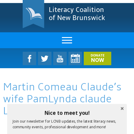
Literacy Coalition
of New Brunswick
About Us
DONATE
NOW
LCNB Literacy Dinner
Martin Comeau Claude’s
Melanie
wife PamLynda claude
Projects & Impact
Lacour
Nice to meet you!
Resources & Research
Join our newsletter for LCNB updates, the latest literacy news,
Find A Program
community events, professional development and more!