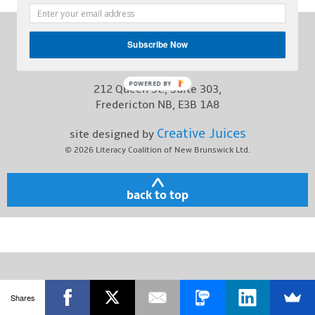
Contact
Phone:
(506) 457-1227
Subscribe Now
Toll Free:
1-800-563-2211
POWERED BY
212 Queen St., Suite 303,
Fredericton NB, E3B 1A8
Creative Juices
site designed by
© 2026
Literacy Coalition of New Brunswick Ltd.
back to top
Shares