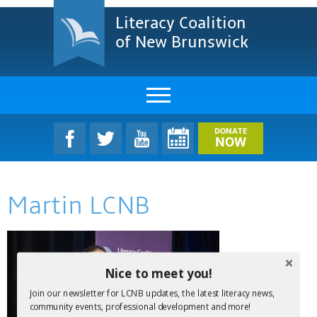
Literacy Coalition
of New Brunswick
About Us
DONATE
NOW
LCNB Literacy Dinner
Martin LCNB
Melanie
Projects & Impact
Resources & Research
Nice to meet you!
Join our newsletter for LCNB updates, the latest literacy news,
Find A Program
community events, professional development and more!