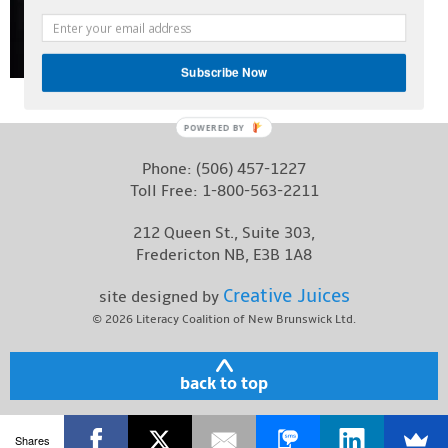
Contact
Subscribe Now
POWERED
BY
Phone:
(506) 457-1227
Toll Free:
1-800-563-2211
212 Queen St., Suite 303,
Fredericton NB, E3B 1A8
Creative Juices
site designed by
© 2026
Literacy Coalition of New Brunswick Ltd.
back to top
Shares