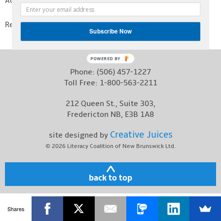
Activity Centre.
Contact
Read
Nancy Kelly’s Essay
!
Subscribe Now
POWERED BY
Phone:
(506) 457-1227
Toll Free:
1-800-563-2211
212 Queen St., Suite 303,
Fredericton NB, E3B 1A8
Creative Juices
site designed by
© 2026
Literacy Coalition of New Brunswick Ltd.
back to top
Shares