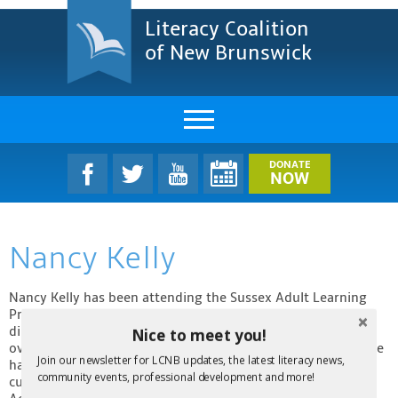
Literacy Coalition
of New Brunswick
About Us
DONATE
NOW
LCNB Literacy Dinner
Nancy Kelly
Melanie
Projects & Impact
Nancy Kelly has been attending the Sussex Adult Learning
Program since May 2015. She hopes to obtain the GED
diploma and to take further training so that she can work
Nice to meet you!
Resources & Research
overseas as an English teacher. Nancy has three children. She
Join our newsletter for LCNB updates, the latest literacy news,
has been a community volunteer in various organizations;
Find A Program
community events, professional development and more!
currently, she volunteers weekly at Crosswinds Occupational