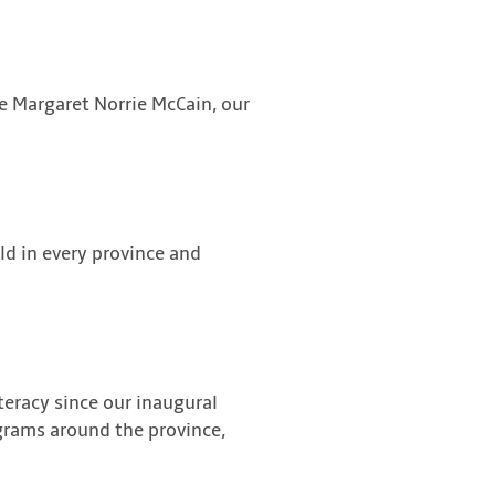
le Margaret Norrie McCain, our
ld in every province and
teracy since our inaugural
ograms around the province,