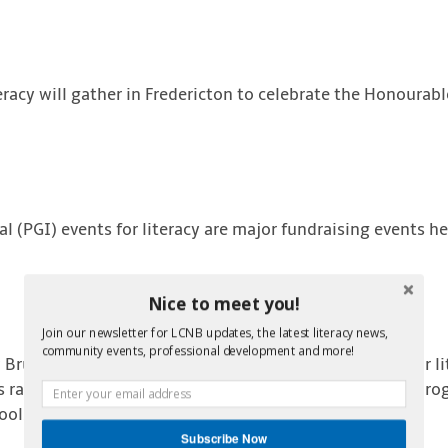
teracy will gather in Fredericton to celebrate the Honourab
l (PGI) events for literacy are major fundraising events he
Nice to meet you!
Join our newsletter for LCNB updates, the latest literacy news,
community events, professional development and more!
 Brunswick has raised more than $1.6 million dollars for li
 raised go directly to youth, adult and family literacy pr
hools, libraries and community groups.
Subscribe Now