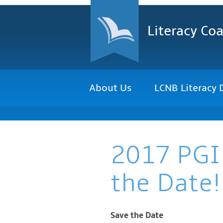
Literacy Coa
About Us
LCNB Literacy 
2017 PGI
the Date!
Save the Date