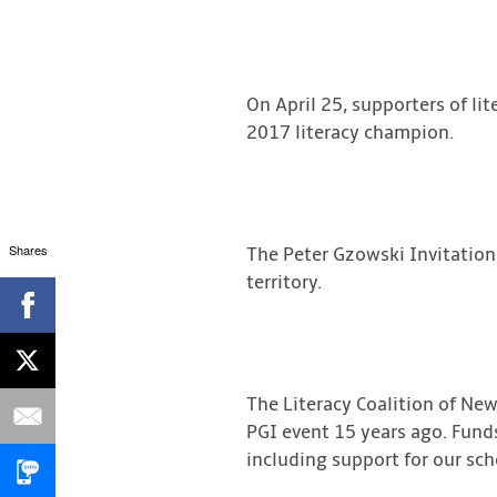
On April 25, supporters of li
2017 literacy champion.
Shares
The Peter Gzowski Invitationa
territory.
The Literacy Coalition of New
PGI event 15 years ago. Funds
including support for our sc