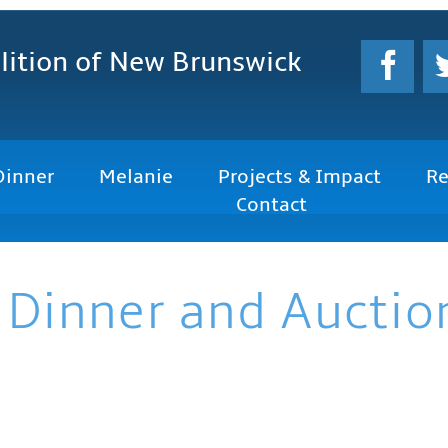
lition
of New Brunswick
Dinner
Melanie
Projects & Impact
Re
Contact
 Dinner and Auctio