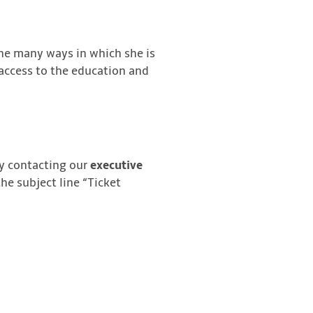
he many ways in which she is
 access to the education and
by contacting our
executive
the subject line “Ticket