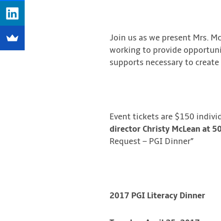
Join us as we present Mrs. M
working to provide opportunit
supports necessary to create a
Event tickets are $150 indivi
director Christy McLean at 
Request – PGI Dinner”
2017 PGI Literacy Dinner