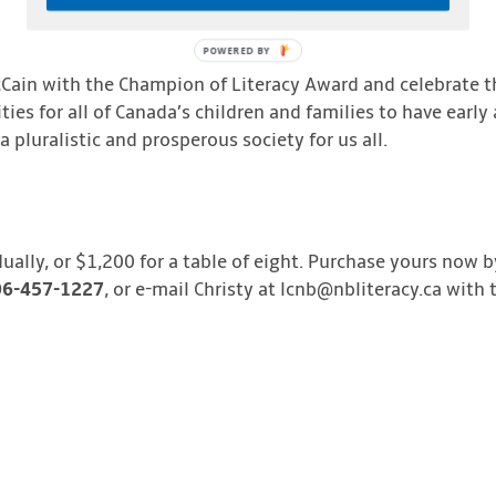
POWERED
BY
cCain with the Champion of Literacy Award and celebrate t
ies for all of Canada’s children and families to have early
 pluralistic and prosperous society for us all.
dually, or $1,200 for a table of eight. Purchase yours now 
506-457-1227
, or e-mail Christy at lcnb@nbliteracy.ca with 