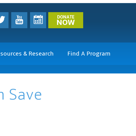
DONATE
NOW
sources & Research
Find A Program
n Save