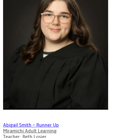
Abigail Smith – Runner Up
Miramichi Adult Learning
Teacher: Beth Losier