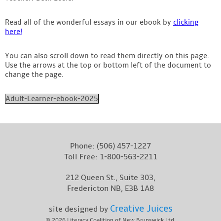
Read all of the wonderful essays in our ebook by
clicking
here!
You can also scroll down to read them directly on this page.
Use the arrows at the top or bottom left of the document to
change the page.
Adult-Learner-ebook-2025
Phone:
(506) 457-1227
Toll Free:
1-800-563-2211
212 Queen St., Suite 303,
Fredericton NB, E3B 1A8
Creative Juices
site designed by
© 2026
Literacy Coalition of New Brunswick Ltd.