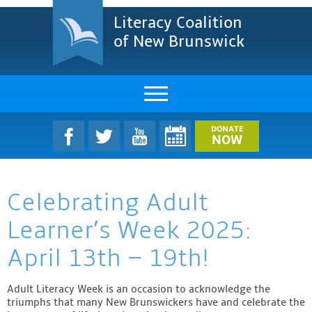
Literacy Coalition
of New Brunswick
About Us
DONATE
NOW
LCNB Literacy Dinner
Celebrating Adult
Melanie
Learner’s Week 2025:
Projects & Impact
April 13th – 19th!
Resources & Research
Adult Literacy Week is an occasion to acknowledge the
Find A Program
triumphs that many New Brunswickers have and celebrate the