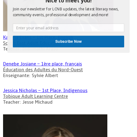
Nice to meet you!
Join our newsletter for LCNB updates, the latest literacy news,
community events, professional development and more!
Katrina Evans – 1st Place, English
Subscribe Now
South East Adult Education
Teacher: Indumathi Arasu
Denebe Josiane – 1ère place, français
Éducation des Adultes du Nord-Ouest
Enseignante: Sylvie Albert
Jessica Nicholas – 1st Place, Indigenous
Tobique Adult Learning Centre
Teacher: Jesse Michaud