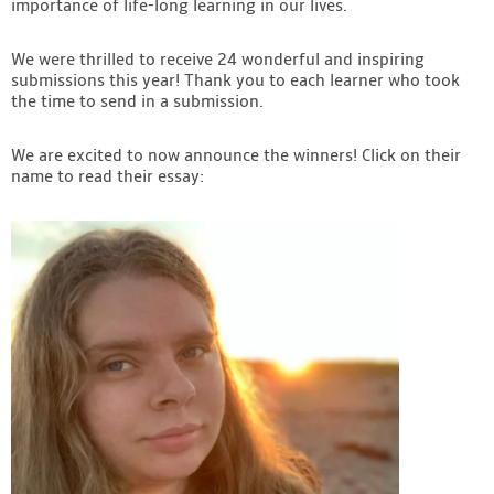
importance of life-long learning in our lives.
Contact
We were thrilled to receive 24 wonderful and inspiring
submissions this year! Thank you to each learner who took
the time to send in a submission.
We are excited to now announce the winners! Click on their
name to read their essay: