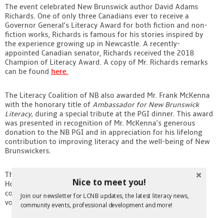
The event celebrated New Brunswick author David Adams
Contact
Richards. One of only three Canadians ever to receive a
Governor General’s Literacy Award for both fiction and non-
fiction works, Richards is famous for his stories inspired by
the experience growing up in Newcastle. A recently-
appointed Canadian senator, Richards received the 2018
Champion of Literacy Award. A copy of Mr. Richards remarks
can be found
here.
The Literacy Coalition of NB also awarded Mr. Frank McKenna
with the honorary title of
Ambassador for New Brunswick
Literacy,
during a special tribute at the PGI dinner. This award
was presented
in recognition of Mr. McKenna’s generous
donation to the NB PGI and in appreciation for his lifelong
contribution to improving literacy and the well-being of New
Brunswickers.
The President’s Award was given to Mark Rodd of Rodd
Nice to meet you!
Hotels and Resorts in recognition of their outstanding
contribution to literacy for children and youth through
Join our newsletter for LCNB updates, the latest literacy news,
volunteerism.
community events, professional development and more!