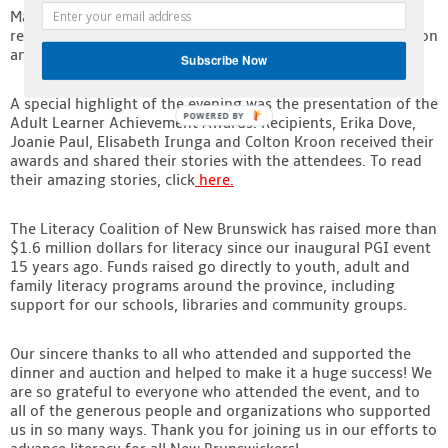
Marshall Button, emcee and poet laureate for the evening,
received the Peter Gzowski Award for his tireless contribution
and long time volunteer efforts in support of PGI NB.
Subscribe Now
A special highlight of the evening was the presentation of the
POWERED BY
Adult Learner Achievement Awards. Recipients, Erika Dove,
Joanie Paul, Elisabeth Irunga and Colton Kroon received their
awards and shared their stories with the attendees. To read
their amazing stories, click
here
.
The Literacy Coalition of New Brunswick has raised more than
$1.6 million dollars for literacy since our inaugural PGI event
15 years ago. Funds raised go directly to youth, adult and
family literacy programs around the province, including
support for our schools, libraries and community groups.
Our sincere thanks to all who attended and supported the
dinner and auction and helped to make it a huge success! We
are so grateful to everyone who attended the event, and to
all of the generous people and organizations who supported
us in so many ways. Thank you for joining us in our efforts to