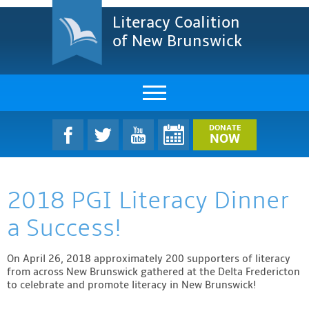
Literacy Coalition
of New Brunswick
About Us
DONATE
NOW
LCNB Literacy Dinner
2018 PGI Literacy Dinner
Melanie
a Success!
Projects & Impact
On April 26, 2018 approximately 200 supporters of literacy
Resources & Research
from across New Brunswick gathered at the Delta Fredericton
to celebrate and promote literacy in New Brunswick!
Find A Program