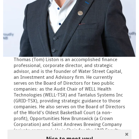
Thomas (Tom) Liston is an accomplished finance
professional, corporate director, and strategic
advisor, and is the founder of Water Street Capital,
an Investment and Advisory firm. He currently
serves on the Board of Directors for two public
companies: as the Audit Chair of WELL Health
Technologies (WELL-TSX) and Tantalus Systems Inc
(GRID-TSX), providing strategic guidance to those
companies. He also serves on the Board of Directors
of the World’s Oldest Basketball Court (a non-
profit), Opportunities New Brunswick (a Crown
Corporation) and Saint Andrews Brewing Company
(private company). He is Chair for the UNB Faculty
of Management Board of Advisors.
Nice to meet you!