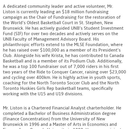
A dedicated community leader and active volunteer, Mr.
Liston is currently leading an $18 million fundraising
campaign as the Chair of Fundraising for the restoration of
the World’s Oldest Basketball Court in St. Stephen, New
Brunswick. He has actively guided UNB’s Student Investment
Fund (SIF) for over two decades and actively serves on the
UNB Faculty of Management Advisory Board. His
philanthropic efforts extend to the MLSE Foundation, where
he has raised over $100,000 as a member of its President’s
Club. Alongside his wife Krista, he has contributed to Canada
Basketball and is a member of its Podium Club. Additionally,
he was a top 100 fundraiser out of 7,000 riders in his first
two years of the Ride to Conquer Cancer, raising over $23,000
and cycling over 400km. He is highly active in youth sports,
coaching for the North Toronto Soccer Club and the North
Toronto Huskies Girls Rep basketball teams, specifically
working with the U15 and U19 divisions.
Mr. Liston is a Chartered Financial Analyst charterholder. He
completed a Bachelor of Business Administration degree
(Finance Concentration) from the University of New
Brunswick in 1996 and a Master of Arts in Economics and