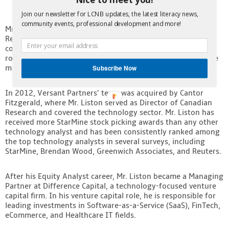
Join our newsletter for LCNB updates, the latest literacy news,
community events, professional development and more!
Mr. Liston began his career with Yorkton Securities as a
Research Analyst covering public Software and IT Services
companies. In 2003, he joined Versant Partners in the same
role and was quickly promoted to Director of Research while
maintaining his coverage of technology companies.
Subscribe Now
In 2012, Versant Partners’ team was acquired by Cantor
Fitzgerald, where Mr. Liston served as Director of Canadian
Research and covered the technology sector. Mr. Liston has
received more StarMine stock picking awards than any other
technology analyst and has been consistently ranked among
the top technology analysts in several surveys, including
StarMine, Brendan Wood, Greenwich Associates, and Reuters.
After his Equity Analyst career, Mr. Liston became a Managing
Partner at Difference Capital, a technology-focused venture
capital firm. In his venture capital role, he is responsible for
leading investments in Software-as-a-Service (SaaS), FinTech,
eCommerce, and Healthcare IT fields.