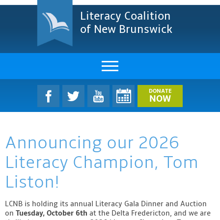
Literacy Coalition
of New Brunswick
About Us
DONATE
NOW
LCNB Literacy Dinner
Announcing our 2026
Melanie
Literacy Champion, Tom
Projects & Impact
Liston!
Resources & Research
LCNB is holding its annual Literacy Gala Dinner and Auction
Find A Program
on
Tuesday, October 6th
at the Delta Fredericton, and we are