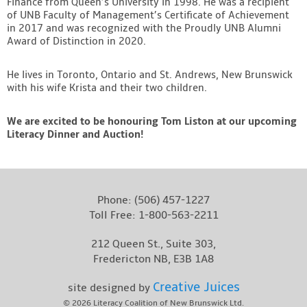
Finance from Queen’s University in 1998. He was a recipient
of UNB Faculty of Management’s Certificate of Achievement
in 2017 and was recognized with the Proudly UNB Alumni
Award of Distinction in 2020.
He lives in Toronto, Ontario and St. Andrews, New Brunswick
with his wife Krista and their two children.
We are excited to be honouring Tom Liston at our upcoming
Literacy Dinner and Auction!
Phone:
(506) 457-1227
Toll Free:
1-800-563-2211
212 Queen St., Suite 303,
Fredericton NB, E3B 1A8
Creative Juices
site designed by
© 2026
Literacy Coalition of New Brunswick Ltd.