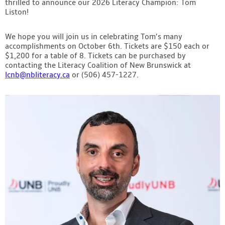
thrilled to announce our 2026 Literacy Champion: Tom
Contact
Liston!
We hope you will join us in celebrating Tom’s many
accomplishments on October 6th. Tickets are $150 each or
$1,200 for a table of 8. Tickets can be purchased by
contacting the Literacy Coalition of New Brunswick at
lcnb@nbliteracy.ca
or (506) 457-1227.