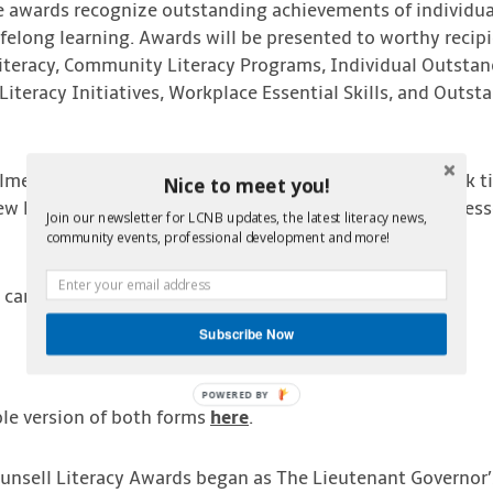
e awards recognize outstanding achievements of individuals
 lifelong learning. Awards will be presented to worthy recip
Literacy, Community Literacy Programs, Individual Outstan
Literacy Initiatives, Workplace Essential Skills, and Outst
lme Counsell Literacy Awards recognize those who work tir
Nice to meet you!
 New Brunswickers, through the advancement of literacy, esse
Join our newsletter for LCNB updates, the latest literacy news,
community events, professional development and more!
 can be found
here.
Subscribe Now
POWERED BY
le version of both forms
here
.
unsell Literacy Awards began as The Lieutenant Governor’