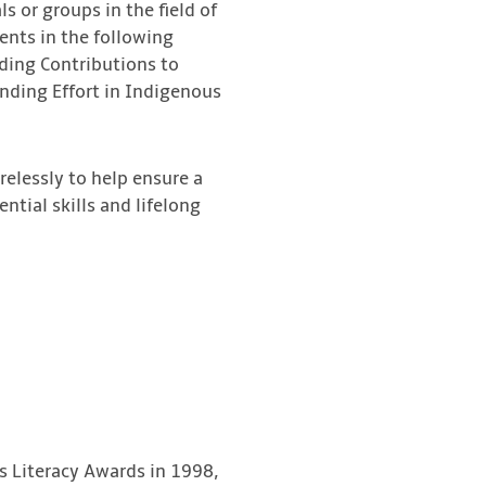
 or groups in the field of
ients in the following
ding Contributions to
anding Effort in Indigenous
elessly to help ensure a
ntial skills and lifelong
s Literacy Awards in 1998,