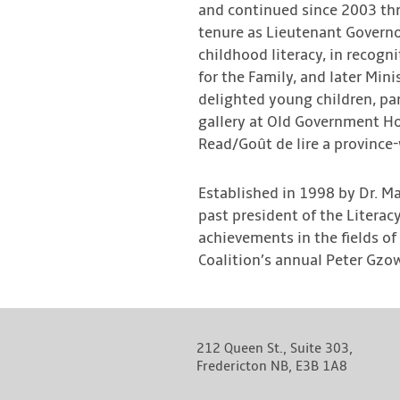
and continued since 2003 thr
tenure as Lieutenant Governo
childhood literacy, in recogni
for the Family, and later Mi
delighted young children, par
gallery at Old Government H
Read/Goût de lire a provinc
Established in 1998 by Dr. M
past president of the Litera
achievements in the fields of
Coalition’s annual Peter Gzow
212 Queen St., Suite 303,
Fredericton NB, E3B 1A8