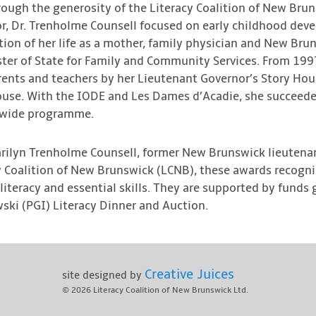
ough the generosity of the Literacy Coalition of New Brun
r, Dr. Trenholme Counsell focused on early childhood deve
tion of her life as a mother, family physician and New Bruns
nister of State for Family and Community Services. From 1
ents and teachers by her Lieutenant Governor’s Story Hour
ouse. With the IODE and Les Dames d’Acadie, she succeede
e-wide programme.
arilyn Trenholme Counsell, former New Brunswick lieutenan
cy Coalition of New Brunswick (LCNB), these awards recogn
 literacy and essential skills. They are supported by funds
ski (PGI) Literacy Dinner and Auction.
Creative Juices
site designed by
© 2026
Literacy Coalition of New Brunswick Ltd.