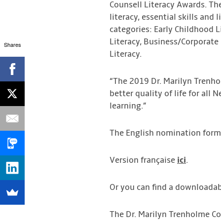
Counsell Literacy Awards. Th
literacy, essential skills and
categories: Early Childhood 
Literacy, Business/Corporate 
Shares
Literacy.
“The 2019 Dr. Marilyn Trenho
better quality of life for all
learning.”
The English nomination form
Version française
ici
.
Or you can find a downloadab
The Dr. Marilyn Trenholme Co