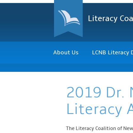
Literacy Coa
About Us
LCNB Literacy 
2019 Dr. 
Literacy 
The Literacy Coalition of Ne