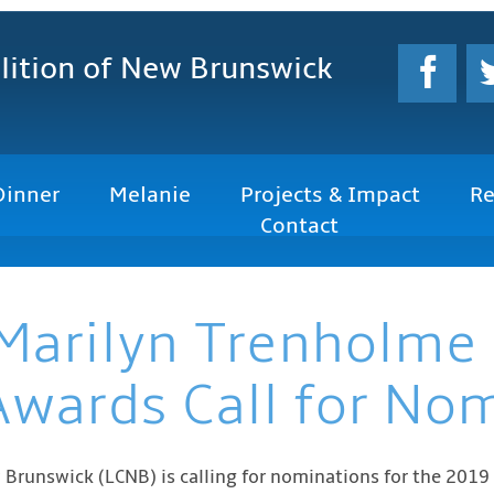
lition
of New Brunswick
Dinner
Melanie
Projects & Impact
Re
Contact
Marilyn Trenholme
Awards Call for No
w Brunswick (LCNB) is calling for nominations for the 2019