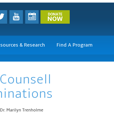
DONATE
NOW
sources & Research
Find A Program
 Counsell
minations
 Dr. Marilyn Trenholme