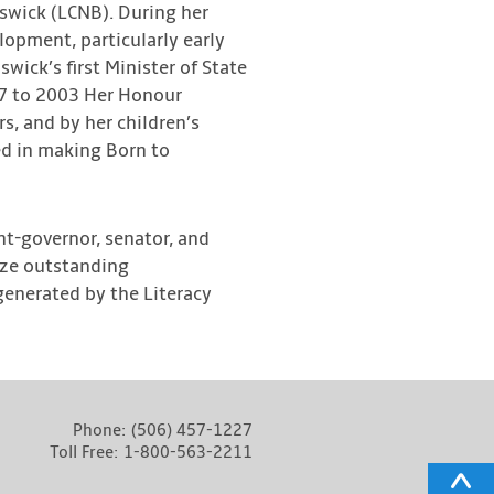
swick (LCNB). During her
lopment, particularly early
wick’s first Minister of State
997 to 2003 Her Honour
s, and by her children’s
d in making Born to
t-governor, senator, and
ize outstanding
 generated by the Literacy
Phone:
(506) 457-1227
Toll Free:
1-800-563-2211