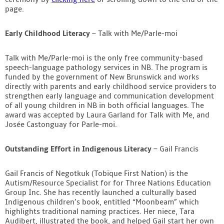
page.
Early Childhood Literacy
– Talk with Me/Parle-moi
Talk with Me/Parle-moi is the only free community-based
speech-language pathology services in NB. The program is
funded by the government of New Brunswick and works
directly with parents and early childhood service providers to
strengthen early language and communication development
of all young children in NB in both official languages. The
award was accepted by Laura Garland for Talk with Me, and
Josée Castonguay for Parle-moi.
Outstanding Effort in Indigenous Literacy
– Gail Francis
Gail Francis of Negotkuk (Tobique First Nation) is the
Autism/Resource Specialist for for Three Nations Education
Group Inc. She has recently launched a culturally based
Indigenous children’s book, entitled “Moonbeam” which
highlights traditional naming practices. Her niece, Tara
Audibert, illustrated the book, and helped Gail start her own