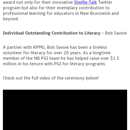
award not only for their innovative
Shelfie-Talk
Twitter
program but also for their exemplary contribution to
professional learning for educators in New Brunswick and
beyond.
Individual Outstanding Contribution to Literacy
– Bob Savoie
A partner with KPMG, Bob Savoie has been a tireless
volunteer for literacy for over 20 years. As a longtime
member of the NB PGI team he has helped raise over $1.5
million in his tenure with PGI for literacy programs.
Check out the full video of the ceremony below!