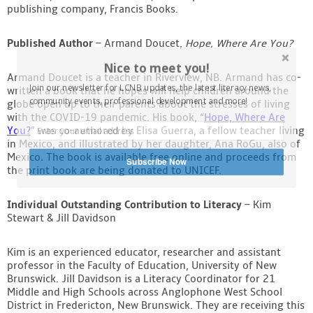
publishing company, Francis Books.
Published Author
– Armand Doucet,
Hope, Where Are You?
Nice to meet you!
Armand Doucet is a teacher in Riverview, NB. Armand has co-
Join our newsletter for LCNB updates, the latest literacy news,
written a book that he hopes will help children around the
community events, professional development and more!
globe open up to their parents about the stresses of living
with the COVID-19 pandemic. His book, “
Hope, Where Are
You?
” was co-authored by Elisa Guerra, a fellow teacher living
in Mexico, and illustrated by her daughter, Ana RoGu, also of
Mexico
.
The book is available free online and proceeds from
Subscribe Now
the print book are being donated to UNICEF.
Individual Outstanding Contribution to Literacy
– Kim
Stewart & Jill Davidson
Kim is an experienced educator, researcher and assistant
professor in the Faculty of Education, University of New
Brunswick. Jill Davidson is a Literacy Coordinator for 21
Middle and High Schools across Anglophone West School
District in Fredericton, New Brunswick. They are receiving this