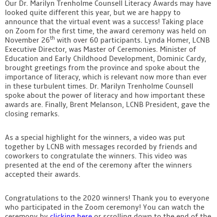
Our Dr. Marilyn Trenholme Counsell Literacy Awards may have
Contact
looked quite different this year, but we are happy to
announce that the virtual event was a success! Taking place
on Zoom for the first time, the award ceremony was held on
th
November 26
with over 60 participants. Lynda Homer, LCNB
Executive Director, was Master of Ceremonies. Minister of
Education and Early Childhood Development, Dominic Cardy,
brought greetings from the province and spoke about the
importance of literacy, which is relevant now more than ever
in these turbulent times. Dr. Marilyn Trenholme Counsell
spoke about the power of literacy and how important these
awards are. Finally, Brent Melanson, LCNB President, gave the
closing remarks.
As a special highlight for the winners, a video was put
together by LCNB with messages recorded by friends and
coworkers to congratulate the winners. This video was
presented at the end of the ceremony after the winners
accepted their awards.
Congratulations to the 2020 winners! Thank you to everyone
who participated in the Zoom ceremony! You can watch the
ceremony by
clicking here
or scrolling down to the end of the