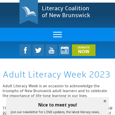
Literacy Coalition
of New Brunswick
About Us
DONATE
NOW
LCNB Literacy Dinner
Adult Literacy Week 2023
Melanie
Projects & Impact
Adult Literacy Week is an occasion to acknowledge the
triumphs of New Brunswick adult learners and to celebrate
the importance of life-long learning in our lives.
Resources & Research
Nice to meet you!
This year, Adult Literacy Week will be from
April 16th to April
Find A Program
Join our newsletter for LCNB updates, the latest literacy news,
22nd!
During that time, LCNB will be publishing our ebook of