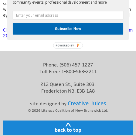
community events, professional development and more!
submissions from our Adult Learner’s Writing Contest. We
Contact
will be opening submissions for the contest soon, so keep an
eye on our website and social media for that announcement!
Subscribe Now
Click here to see our Writing Contest Submissions ebook from
2022!
POWERED BY
Phone:
(506) 457-1227
Toll Free:
1-800-563-2211
212 Queen St., Suite 303,
Fredericton NB, E3B 1A8
Creative Juices
site designed by
© 2026
Literacy Coalition of New Brunswick Ltd.
back to top