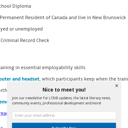
School Diploma
r Permanent Resident of Canada and live in New Brunswick
oyed or unemployed
 Criminal Record Check
aining in essential employability skills
uter and headset
, which participants keep when the train
Nice to meet you!
tfolio creation
Join our newsletter for LCNB updates, the latest literacy news,
cement
in entry level positions in long term care
community events, professional development and more!
read about even more benefits of the program
Subscribe Now