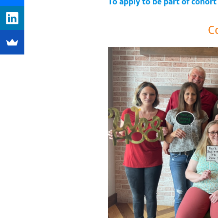
To apply to be part of cohort
C