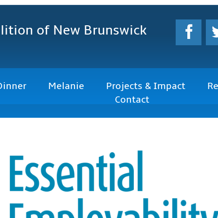
lition
of New Brunswick
Dinner
Melanie
Projects & Impact
Re
Contact