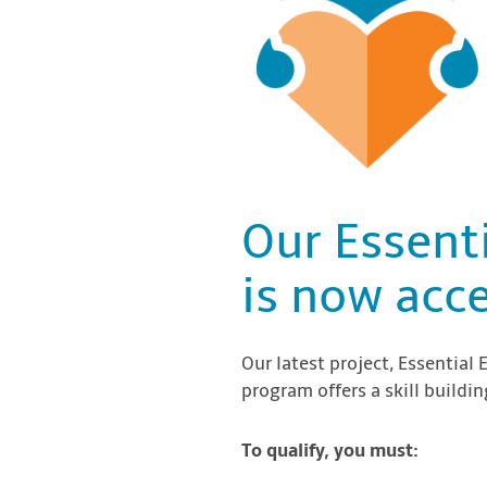
Our Essent
is now acce
Our latest project, Essential 
program offers a skill build
To qualify, you must: