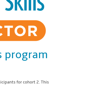
ls program
icipants for cohort 2. This