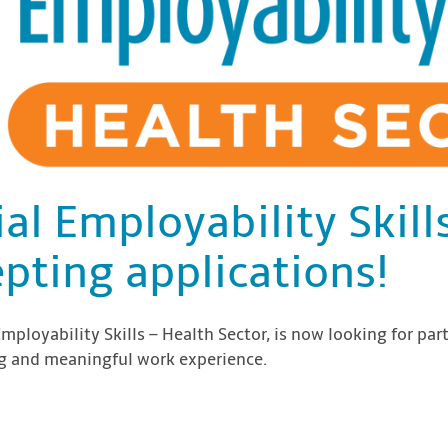
ial Employability Skil
pting applications!
Employability Skills – Health Sector, is now looking for part
ing and meaningful work experience.