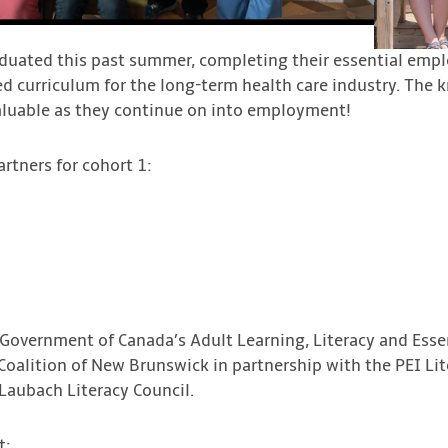
duated this past summer, completing their essential employ
ed curriculum for the long-term health care industry. The 
aluable as they continue on into employment!
rtners for cohort 1:
 Government of Canada’s Adult Learning, Literacy and Essen
y Coalition of New Brunswick in partnership with the PEI Lit
aubach Literacy Council.
t: