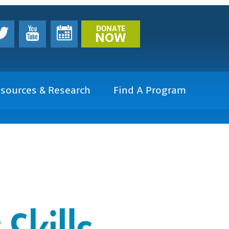
DONATE
NOW
sources & Research
Find A Program