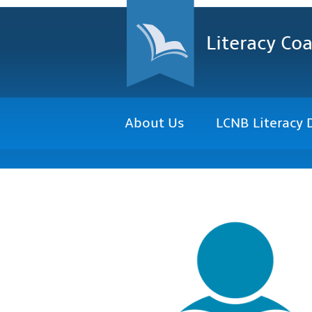
Literacy Coa
About Us
LCNB Literacy 