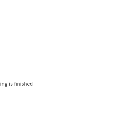
ing is finished