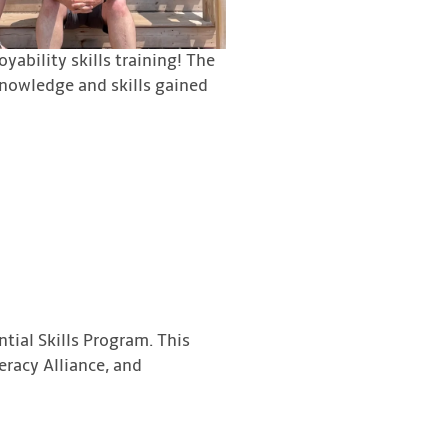
ability skills training! The
knowledge and skills gained
tial Skills Program. This
eracy Alliance, and