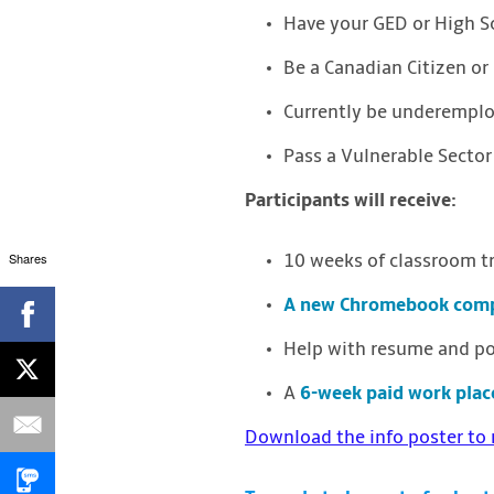
Have your GED or High 
Be a Canadian Citizen o
Currently be underempl
Pass a Vulnerable Sector
Participants will receive:
Shares
10 weeks of classroom tr
A new Chromebook comp
Help with resume and por
A
6-week paid work pla
Download the info poster to 