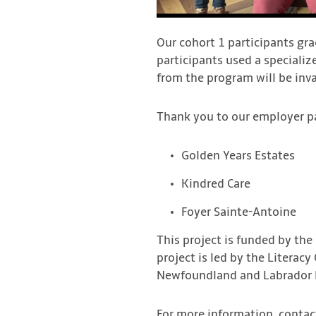
Our cohort 1 participants gra
participants used a specializ
from the program will be inv
Thank you to our employer pa
Golden Years Estates
Kindred Care
Foyer Sainte-Antoine
This project is funded by the
project is led by the Literac
Newfoundland and Labrador L
For more information, contac