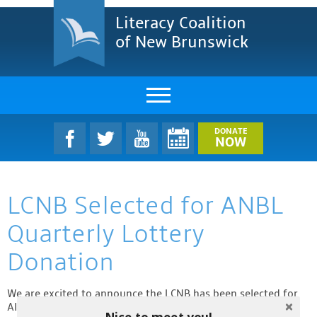
Literacy Coalition
of New Brunswick
About Us
DONATE
NOW
LCNB Literacy Dinner
LCNB Selected for ANBL
Melanie
Quarterly Lottery
Projects & Impact
Donation
Resources & Research
We are excited to announce the LCNB has been selected for
Find A Program
Alcool NB Liquor’s (ANBL) Quarterly Lottery Donation! This
Nice to meet you!