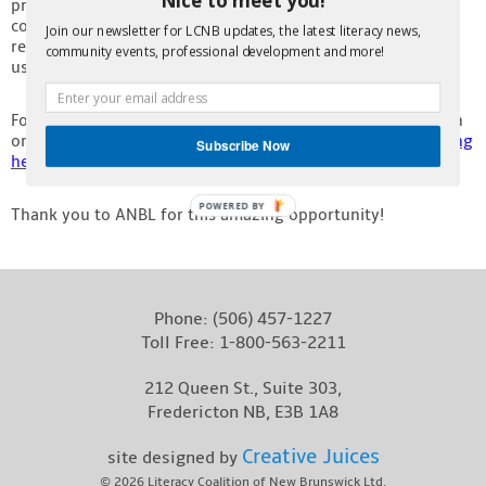
program selects one winner from each of the seven
Contact
community zones across New Brunswick, and each winner
Join our newsletter for LCNB updates, the latest literacy news,
receives $2,000. We are excited to put these funds to good
community events, professional development and more!
use!
For a full list of this quarter’s winners and more information
on the Lottery program, check out ANBL’s website by
clicking
Subscribe Now
here
.
POWERED BY
Thank you to ANBL for this amazing opportunity!
Phone:
(506) 457-1227
Toll Free:
1-800-563-2211
212 Queen St., Suite 303,
Fredericton NB, E3B 1A8
Creative Juices
site designed by
© 2026
Literacy Coalition of New Brunswick Ltd.