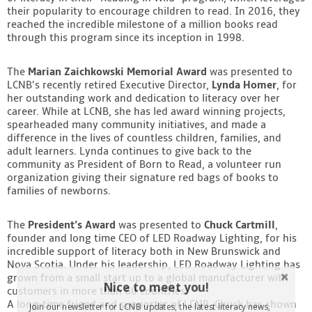
their popularity to encourage children to read. In 2016, they
reached the incredible milestone of a million books read
through this program since its inception in 1998.
The
Marian Zaichkowski Memorial Award
was presented to
LCNB’s recently retired Executive Director,
Lynda Homer
, for
her outstanding work and dedication to literacy over her
career. While at LCNB, she has led award winning projects,
spearheaded many community initiatives, and made a
difference in the lives of countless children, families, and
adult learners. Lynda continues to give back to the
community as President of Born to Read, a volunteer run
organization giving their signature red bags of books to
families of newborns.
The
President’s Award
was presented to
Chuck Cartmill
,
founder and long time CEO of LED Roadway Lighting, for his
incredible support of literacy both in New Brunswick and
Nova Scotia. Under his leadership, LED Roadway Lighting has
grown from a small start up to a global manufacturer with
Nice to meet you!
customers in more than 60 countries.
A long-time friend and supporter of LCNB, Chuck has shown
Join our newsletter for LCNB updates, the latest literacy news,