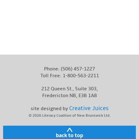
Photo by: Stephen MacGillivray Photography & Video
www.stevemacphoto.com
Phone:
(506) 457-1227
Toll Free:
1-800-563-2211
212 Queen St., Suite 303,
Fredericton NB, E3B 1A8
Creative Juices
site designed by
© 2026
Literacy Coalition of New Brunswick Ltd.
back to top