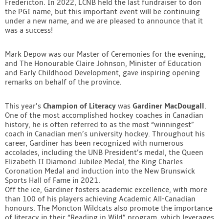
Fredericton. In 2022, LCNB held the last fundraiser to don
Contact
the PGI name, but this important event will be continuing
under a new name, and we are pleased to announce that it
was a success!
Mark Depow was our Master of Ceremonies for the evening,
and The Honourable Claire Johnson, Minister of Education
and Early Childhood Development, gave inspiring opening
remarks on behalf of the province.
This year’s
Champion of Literacy
was
Gardiner MacDougall
.
One of the most accomplished hockey coaches in Canadian
history, he is often referred to as the most “winningest”
coach in Canadian men’s university hockey. Throughout his
career, Gardiner has been recognized with numerous
accolades, including the UNB President’s medal, the Queen
Elizabeth II Diamond Jubilee Medal, the King Charles
Coronation Medal and induction into the New Brunswick
Sports Hall of Fame in 2021.
Off the ice, Gardiner fosters academic excellence, with more
than 100 of his players achieving Academic All-Canadian
honours. The Moncton Wildcats also promote the importance
of literacy in their “Reading in Wild” program, which leverages