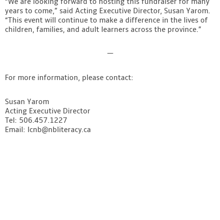
“We are looking forward to hosting this fundraiser for many
years to come,” said Acting Executive Director, Susan Yarom.
“This event will continue to make a difference in the lives of
children, families, and adult learners across the province.”
—
For more information, please contact:
Susan Yarom
Acting Executive Director
Tel: 506.457.1227
Email:
lcnb@nbliteracy.ca