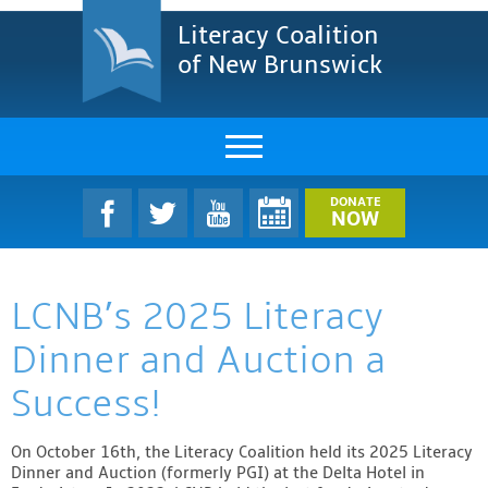
Literacy Coalition
of New Brunswick
About Us
DONATE
NOW
LCNB Literacy Dinner
LCNB’s 2025 Literacy
Melanie
Dinner and Auction a
Projects & Impact
Success!
Resources & Research
On October 16th, the Literacy Coalition held its 2025 Literacy
Find A Program
Dinner and Auction (formerly PGI) at the Delta Hotel in