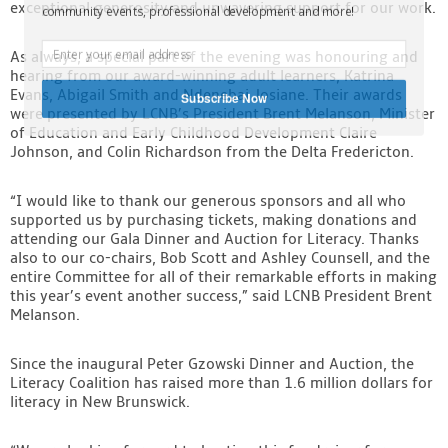
exceptional generosity and unwavering support for our work.
community events, professional development and more!
As always, a special part of the evening was honouring and
hearing from our award-winning adult learners, Katrina
Evans, Abigail Smith and Ndenebai Josiane. Their awards
Subscribe Now
were presented by LCNB’s President Brent Melanson, Minister
of Education and Early Childhood Development Claire
Johnson, and Colin Richardson from the Delta Fredericton.
“I would like to thank our generous sponsors and all who
supported us by purchasing tickets, making donations and
attending our Gala Dinner and Auction for Literacy. Thanks
also to our co-chairs, Bob Scott and Ashley Counsell, and the
entire Committee for all of their remarkable efforts in making
this year’s event another success,” said LCNB President Brent
Melanson.
Since the inaugural Peter Gzowski Dinner and Auction, the
Literacy Coalition has raised more than 1.6 million dollars for
literacy in New Brunswick.