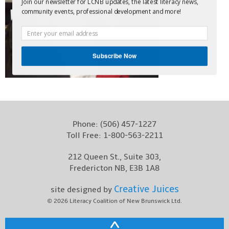
Join our newsletter for LCNB updates, the latest literacy news,
Contact
community events, professional development and more!
Subscribe Now
Phone:
(506) 457-1227
Toll Free:
1-800-563-2211
212 Queen St., Suite 303,
Fredericton NB, E3B 1A8
Creative Juices
site designed by
© 2026
Literacy Coalition of New Brunswick Ltd.