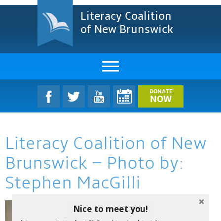
Literacy Coalition
of New Brunswick
About Us
DONATE
NOW
LCNB Literacy Dinner
Literacy Coalition of New
Melanie
Brunswick – Photo by:
Projects & Impact
Stephen MacGilli
Resources & Research
Nice to meet you!
Find A Program