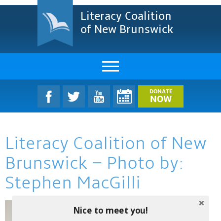
Literacy Coalition
of New Brunswick
About Us
DONATE
NOW
LCNB Literacy Dinner
Literacy Coalition of New
Melanie
Brunswick – Photo by:
Projects & Impact
Stephen MacGilli
Resources & Research
Nice to meet you!
Find A Program