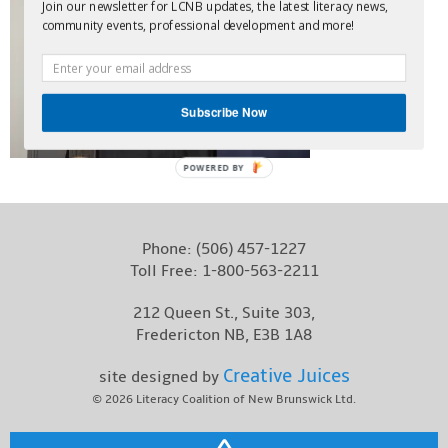
Join our newsletter for LCNB updates, the latest literacy news,
Contact
community events, professional development and more!
Subscribe Now
POWERED BY
Phone:
(506) 457-1227
Toll Free:
1-800-563-2211
212 Queen St., Suite 303,
Fredericton NB, E3B 1A8
Creative Juices
site designed by
© 2026
Literacy Coalition of New Brunswick Ltd.