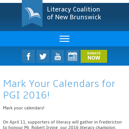
Literacy Coalition
of New Brunswick
About Us
DONATE
NOW
LCNB Literacy Dinner
Mark Your Calendars for
Melanie
PGI 2016!
Projects & Impact
Mark your calendars!
Resources & Research
Find A Program
On April 11, supporters of literacy will gather in Fredericton
to honour Mr. Robert Irving, our 2016 literacy champion.