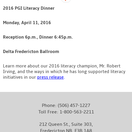
2016 PGI Literacy Dinner
Monday, April 11, 2016
Reception 6p.m., Dinner 6:45p.m.
Delta Fredericton Ballroom
Learn more about our 2016 literacy champion, Mr. Robert
Irving, and the ways in which he has long supported literacy
initiatives in our
press release
.
Phone:
(506) 457-1227
Toll Free:
1-800-563-2211
212 Queen St., Suite 303,
Fredericton NB, E3B 1A8