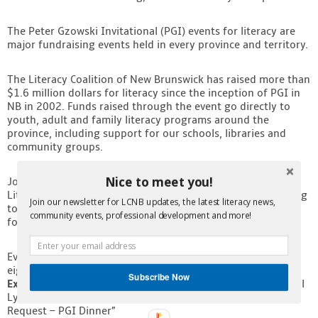
Contact
The Peter Gzowski Invitational (PGI) events for literacy are
major fundraising events held in every province and territory.
The Literacy Coalition of New Brunswick has raised more than
$1.6 million dollars for literacy since the inception of PGI in
NB in 2002. Funds raised through the event go directly to
youth, adult and family literacy programs around the
province, including support for our schools, libraries and
community groups.
Nice to meet you!
Join us as we present Mr. Irving with the Champion of
Literacy Award and celebrate the ways in which he is working
Join our newsletter for LCNB updates, the latest literacy news,
to raise literacy scores in the province and build a strong
community events, professional development and more!
foundation for future success in New Brunswick.
Event tickets are $150 individually, or $1,200 for a table of
eight. Purchase yours now by contacting our
Acting
Subscribe Now
Executive Director Lynda Homer at 506-457-1227
, or e-mail
Lynda at
lcnb@nbliteracy.ca
with the subject line “Ticket
Request – PGI Dinner”