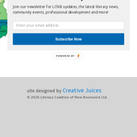
Join our newsletter for LCNB updates, the latest literacy news,
community events, professional development and more!
Subscribe Now
POWERED BY
Creative Juices
site designed by
© 2026
Literacy Coalition of New Brunswick Ltd.