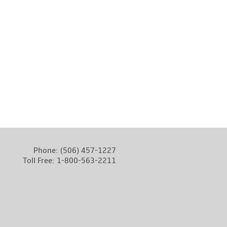
Phone:
(506) 457-1227
Toll Free:
1-800-563-2211