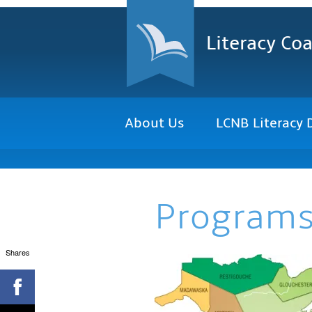
Literacy Coa
About Us
LCNB Literacy 
Program
Shares