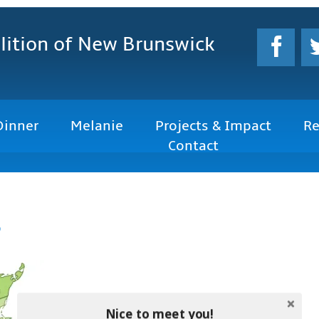
lition
of New Brunswick
Dinner
Melanie
Projects & Impact
Re
Contact
s
Nice to meet you!