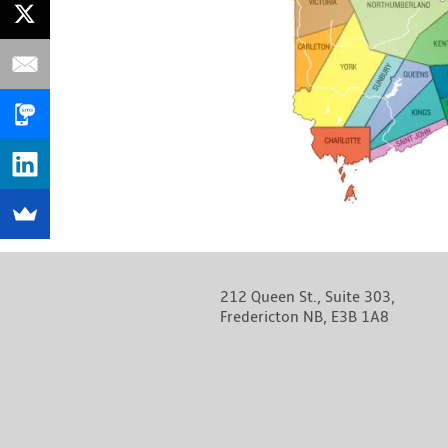
212 Queen St., Suite 303,
Fredericton NB, E3B 1A8