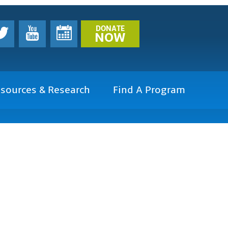
DONATE
NOW
sources & Research
Find A Program