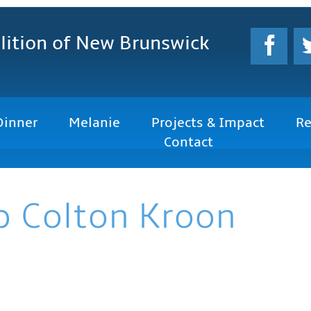
lition
of New Brunswick
Dinner
Melanie
Projects & Impact
Re
Contact
p Colton Kroon