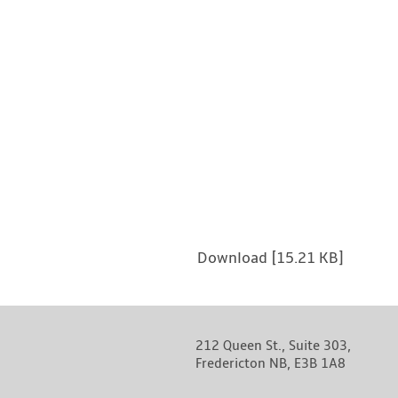
Download [15.21 KB]
212 Queen St., Suite 303,
Fredericton NB, E3B 1A8