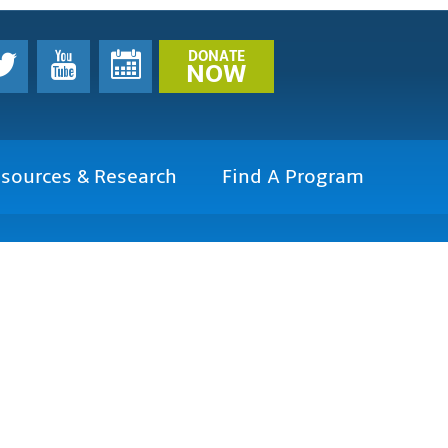
DONATE
NOW
sources & Research
Find A Program