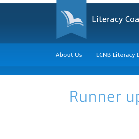
Literacy Coa
About Us
LCNB Literacy 
Runner u