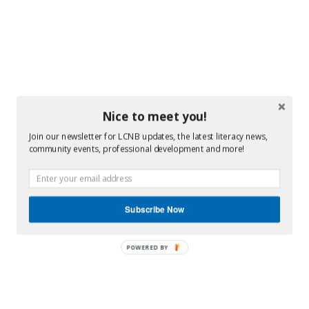
Nice to meet you!
Join our newsletter for LCNB updates, the latest literacy news,
community events, professional development and more!
Subscribe Now
POWERED BY