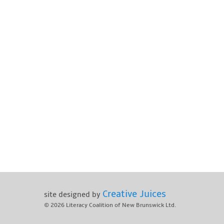
Creative Juices
site designed by
© 2026
Literacy Coalition of New Brunswick Ltd.