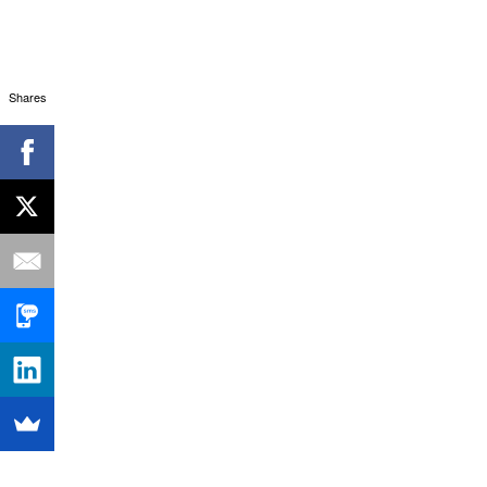
Shares