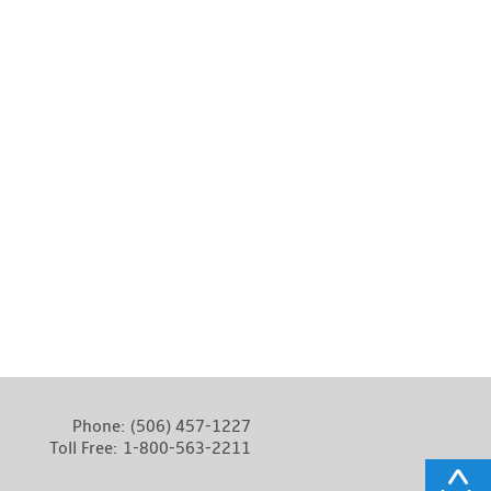
Phone:
(506) 457-1227
Toll Free:
1-800-563-2211