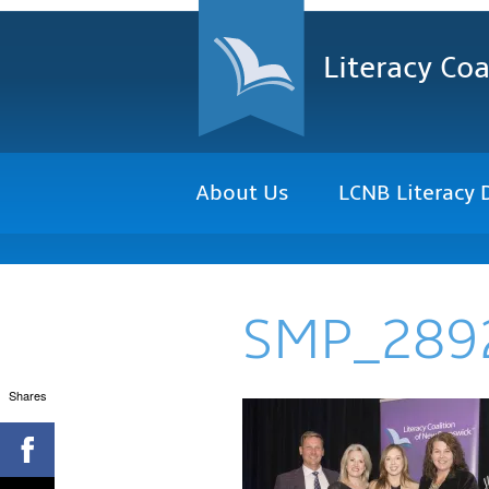
Literacy Coa
About Us
LCNB Literacy 
SMP_289
Shares