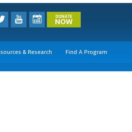
DONATE
NOW
sources & Research
Find A Program