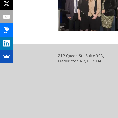
212 Queen St., Suite 303,
Fredericton NB, E3B 1A8