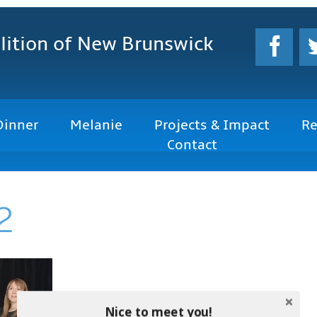
lition
of New Brunswick
Dinner
Melanie
Projects & Impact
Re
Contact
2
Nice to meet you!