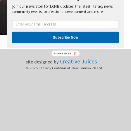
Join our newsletter for LCNB updates, the latest literacy news,
community events, professional development and more!
Subscribe Now
POWERED BY
Creative Juices
site designed by
© 2026
Literacy Coalition of New Brunswick Ltd.