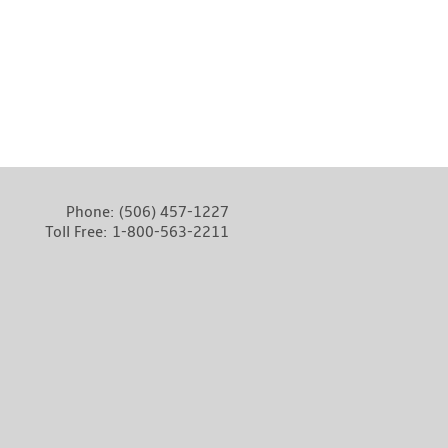
Phone:
(506) 457-1227
Toll Free:
1-800-563-2211