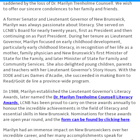
saddened by the loss of Dr. Marilyn Trenholme Counsell. We wish
Contact
to offer our sincere condolences to her family and friends.
A former Senator and Lieutenant Governor of New Brunswick,
Marilyn was always passionate about literacy. She served on
LCNB’s Board for nearly twenty years, first as President and then
continuing on as Past President. During her tenure as Lieutenant
Governor, Marilyn focused on early childhood development,
particularly early childhood literacy, in recognition of her life as a
mother, family physician and New Brunswick’s first Minister of
State for the Family, and later Minister of State for Family and
Community Services. She also delighted young children, parents
and teachers with her Lieutenant Governor’s Story Hours. With the
IODE and Les Dames d’Acadie, she succeeded in making Born to
Read/Goût de lire a province-wide program.
In 1988, Marilyn established the Lieutenant Governor’s Literacy
Awards, later named the
Dr. Marilyn Trenholme Counsell Literacy
Awards.
LCNB has been proud to carry on these awards annually to
honour the incredible achievements in the field of literacy and
essential skills in New Brunswick. Nominations for these awards
are open year round, and the
form can be found by clicking here
.
Marilyn had an immense impact on New Brunswickers over her
incredible career, and her many accomplishments speak for