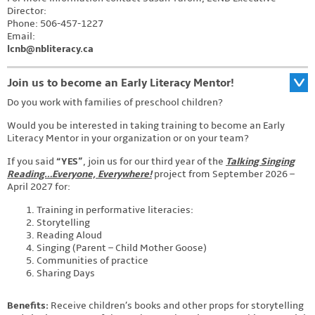
Director:
Phone: 506-457-1227
Email:
lcnb@nbliteracy.ca
Join us to become an Early Literacy Mentor!
Do you work with families of preschool children?
Would you be interested in taking training to become an Early
Literacy Mentor in your organization or on your team?
If you said
“YES”
, join us for our third year of the
Talking Singing
Reading…Everyone, Everywhere!
project from September 2026 –
April 2027 for:
Training in performative literacies:
Storytelling
Reading Aloud
Singing (Parent – Child Mother Goose)
Communities of practice
Sharing Days
Benefits:
Receive children’s books and other props for storytelling