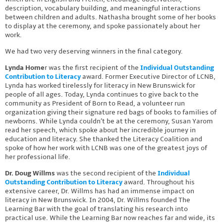
description, vocabulary building, and meaningful interactions
between children and adults. Nathasha brought some of her books
to display at the ceremony, and spoke passionately about her
work.
We had two very deserving winners in the final category.
Lynda Home
r was the first recipient of the
Individual Outstanding
Contribution to Literacy
award. Former Executive Director of LCNB,
Lynda has worked tirelessly for literacy in New Brunswick for
people of all ages. Today, Lynda continues to give back to the
community as President of Born to Read, a volunteer run
organization giving their signature red bags of books to families of
newborns. While Lynda couldn’t be at the ceremony, Susan Yarom
read her speech, which spoke about her incredible journey in
education and literacy. She thanked the Literacy Coalition and
spoke of how her work with LCNB was one of the greatest joys of
her professional life.
Dr. Doug Willms
was the second recipient of the
Individual
Outstanding Contribution to Literacy
award. Throughout his
extensive career, Dr. Willms has had an immense impact on
literacy in New Brunswick. In 2004, Dr. Willms founded The
Learning Bar with the goal of translating his research into
practical use. While the Learning Bar now reaches far and wide, its