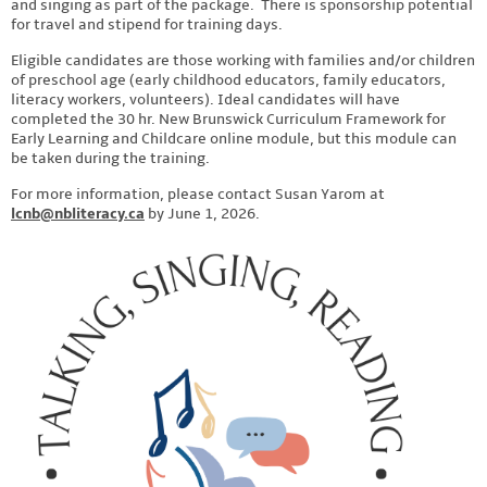
and singing as part of the package. There is sponsorship potential
for travel and stipend for training days.
Eligible candidates are those working with families and/or children
of preschool age (early childhood educators, family educators,
literacy workers, volunteers). Ideal candidates will have
completed the 30 hr. New Brunswick Curriculum Framework for
Early Learning and Childcare online module, but this module can
be taken during the training.
For more information, please contact Susan Yarom at
lcnb@nbliteracy.ca
by June 1, 2026.