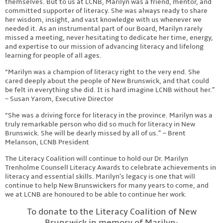
themselves. But to us at LCNB, Marilyn was a friend, mentor, and
committed supporter of literacy. She was always ready to share
her wisdom, insight, and vast knowledge with us whenever we
needed it. As an instrumental part of our Board, Marilyn rarely
missed a meeting, never hesitating to dedicate her time, energy,
and expertise to our mission of advancing literacy and lifelong
learning for people of all ages.
“Marilyn was a champion of literacy right to the very end. She
cared deeply about the people of New Brunswick, and that could
be felt in everything she did. It is hard imagine LCNB without her.”
– Susan Yarom, Executive Director
“She was a driving force for literacy in the province. Marilyn was a
truly remarkable person who did so much for literacy in New
Brunswick. She will be dearly missed by all of us.” – Brent
Melanson, LCNB President
The Literacy Coalition will continue to hold our Dr. Marilyn
Trenholme Counsell Literacy Awards to celebrate achievements in
literacy and essential skills. Marilyn’s legacy is one that will
continue to help New Brunswickers for many years to come, and
we at LCNB are honoured to be able to continue her work.
To donate to the Literacy Coalition of New
Brunswick in memory of Marilyn: