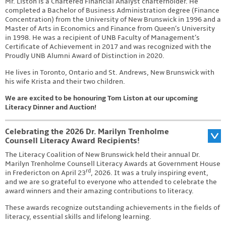
Mr. Liston is a Chartered Financial Analyst charterholder. He
completed a Bachelor of Business Administration degree (Finance
Concentration) from the University of New Brunswick in 1996 and a
Master of Arts in Economics and Finance from Queen’s University
in 1998. He was a recipient of UNB Faculty of Management’s
Certificate of Achievement in 2017 and was recognized with the
Proudly UNB Alumni Award of Distinction in 2020.
He lives in Toronto, Ontario and St. Andrews, New Brunswick with
his wife Krista and their two children.
We are excited to be honouring Tom Liston at our upcoming
Literacy Dinner and Auction!
Celebrating the 2026 Dr. Marilyn Trenholme
Counsell Literacy Award Recipients!
The Literacy Coalition of New Brunswick held their annual Dr.
Marilyn Trenholme Counsell Literacy Awards at Government House
rd
in Fredericton on April 23
, 2026. It was a truly inspiring event,
and we are so grateful to everyone who attended to celebrate the
award winners and their amazing contributions to literacy.
These awards recognize outstanding achievements in the fields of
literacy, essential skills and lifelong learning.