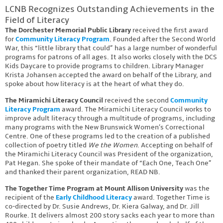
LCNB Recognizes Outstanding Achievements in the
Field of Literacy
The Dorchester Memorial Public Library
received the first award
for
Community Literacy Program
. Founded after the Second World
War, this “little library that could” has a large number of wonderful
programs for patrons of all ages. It also works closely with the DCS
Kids Daycare to provide programs to children. Library Manager
Krista Johansen accepted the award on behalf of the Library, and
spoke about how literacy is at the heart of what they do.
The Miramichi Literacy Council
received the second
Community
Literacy Program
award. The Miramichi Literacy Council works to
improve adult literacy through a multitude of programs, including
many programs with the New Brunswick Women’s Correctional
Centre. One of these programs led to the creation of a published
collection of poetry titled
We the Women
. Accepting on behalf of
the Miramichi Literacy Council was President of the organization,
Pat Hegan. She spoke of their mandate of “Each One, Teach One”
and thanked their parent organization, READ NB.
The Together Time Program at Mount Allison University
was the
recipient of the
Early Childhood Literacy
award. Together Time is
co-directed by Dr. Susie Andrews, Dr. Kiera Galway, and Dr. Jill
Rourke. It delivers almost 200 story sacks each year to more than