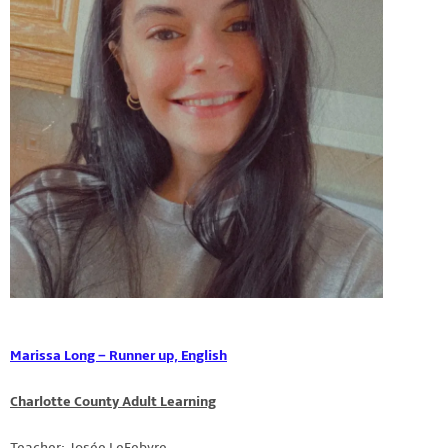
Marissa Long – Runner up, English
Charlotte County Adult Learning
Teacher: Josée LeFebvre