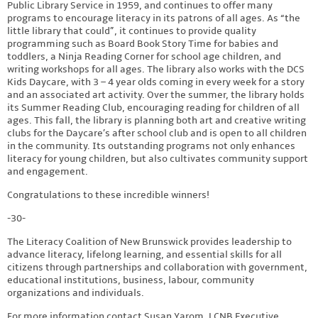
Public Library Service in 1959, and continues to offer many
programs to encourage literacy in its patrons of all ages. As “the
little library that could”, it continues to provide quality
programming such as Board Book Story Time for babies and
toddlers, a Ninja Reading Corner for school age children, and
writing workshops for all ages. The library also works with the DCS
Kids Daycare, with 3 – 4 year olds coming in every week for a story
and an associated art activity. Over the summer, the library holds
its Summer Reading Club, encouraging reading for children of all
ages. This fall, the library is planning both art and creative writing
clubs for the Daycare’s after school club and is open to all children
in the community. Its outstanding programs not only enhances
literacy for young children, but also cultivates community support
and engagement.
Congratulations to these incredible winners!
-30-
The Literacy Coalition of New Brunswick provides leadership to
advance literacy, lifelong learning, and essential skills for all
citizens through partnerships and collaboration with government,
educational institutions, business, labour, community
organizations and individuals.
For more information contact Susan Yarom, LCNB Executive