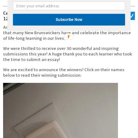
Celebrating Adult Learner’s Week 2026: April
12th – 18th!
Subscribe Now
Adult Literacy Week is an occasion to acknowledge the triumphs
that many New Brunswickers have and celebrate the importance
of life-long learning in our lives.
We were thrilled to receive over 30 wonderful and inspiring
submissions this year! A huge thank you to each learner who took
the time to submit an essay!
We are excited to announce the winners! Click on their names
below to read their winning submission: