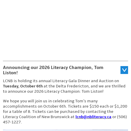
Photo by: Stephen MacGillivray Photography & Video
www.stevemacphoto.com
Announcing our 2026 Literacy Champion, Tom
Liston!
LCNB is holding its annual Literacy Gala Dinner and Auction on
Tuesday, October 6th
at the Delta Fredericton, and we are thrilled
to announce our 2026 Literacy Champion: Tom Liston!
We hope you will join us in celebrating Tom’s many
accomplishments on October 6th. Tickets are $150 each or $1,200
for a table of 8. Tickets can be purchased by contacting the
Literacy Coalition of New Brunswick at
lcnb@nbliteracy.ca
or (506)
457-1227.