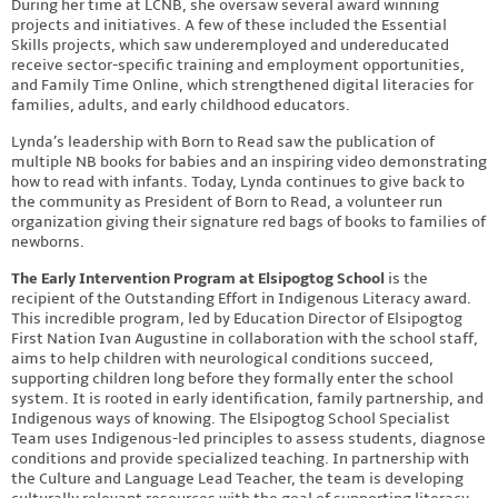
During her time at LCNB, she oversaw several award winning
projects and initiatives. A few of these included the Essential
Skills projects, which saw underemployed and undereducated
receive sector-specific training and employment opportunities,
and Family Time Online, which strengthened digital literacies for
families, adults, and early childhood educators.
Lynda’s leadership with Born to Read saw the publication of
multiple NB books for babies and an inspiring video demonstrating
how to read with infants. Today, Lynda continues to give back to
the community as President of Born to Read, a volunteer run
organization giving their signature red bags of books to families of
newborns.
The Early Intervention Program at Elsipogtog School
is the
recipient of the Outstanding Effort in Indigenous Literacy award.
This incredible program, led by Education Director of Elsipogtog
First Nation Ivan Augustine in collaboration with the school staff,
aims to help children with neurological conditions succeed,
supporting children long before they formally enter the school
system. It is rooted in early identification, family partnership, and
Indigenous ways of knowing. The Elsipogtog School Specialist
Team uses Indigenous-led principles to assess students, diagnose
conditions and provide specialized teaching. In partnership with
the Culture and Language Lead Teacher, the team is developing