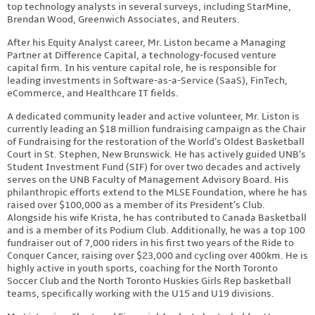
top technology analysts in several surveys, including StarMine,
Brendan Wood, Greenwich Associates, and Reuters.
After his Equity Analyst career, Mr. Liston became a Managing
Partner at Difference Capital, a technology-focused venture
capital firm. In his venture capital role, he is responsible for
leading investments in Software-as-a-Service (SaaS), FinTech,
eCommerce, and Healthcare IT fields.
A dedicated community leader and active volunteer, Mr. Liston is
currently leading an $18 million fundraising campaign as the Chair
of Fundraising for the restoration of the World’s Oldest Basketball
Court in St. Stephen, New Brunswick. He has actively guided UNB’s
Student Investment Fund (SIF) for over two decades and actively
serves on the UNB Faculty of Management Advisory Board. His
philanthropic efforts extend to the MLSE Foundation, where he has
raised over $100,000 as a member of its President’s Club.
Alongside his wife Krista, he has contributed to Canada Basketball
and is a member of its Podium Club. Additionally, he was a top 100
fundraiser out of 7,000 riders in his first two years of the Ride to
Conquer Cancer, raising over $23,000 and cycling over 400km. He is
highly active in youth sports, coaching for the North Toronto
Soccer Club and the North Toronto Huskies Girls Rep basketball
teams, specifically working with the U15 and U19 divisions.