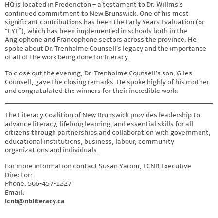
HQ is located in Fredericton – a testament to Dr. Willms’s
continued commitment to New Brunswick. One of his most
significant contributions has been the Early Years Evaluation (or
“EYE”), which has been implemented in schools both in the
Anglophone and Francophone sectors across the province. He
spoke about Dr. Trenholme Counsell’s legacy and the importance
of all of the work being done for literacy.
To close out the evening, Dr. Trenholme Counsell’s son, Giles
Counsell, gave the closing remarks. He spoke highly of his mother
and congratulated the winners for their incredible work.
The Literacy Coalition of New Brunswick provides leadership to
advance literacy, lifelong learning, and essential skills for all
citizens through partnerships and collaboration with government,
educational institutions, business, labour, community
organizations and individuals.
For more information contact Susan Yarom, LCNB Executive
Director:
Phone: 506-457-1227
Email:
lcnb@nbliteracy.ca