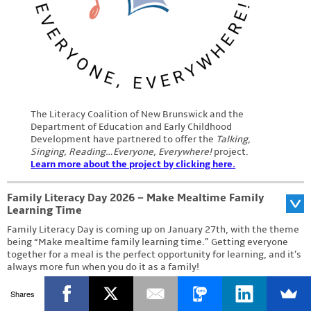
The Literacy Coalition of New Brunswick and the
Department of Education and Early Childhood
Development have partnered to offer the
Talking,
Singing, Reading…Everyone, Everywhere!
project.
Learn more about the project by clicking here.
Family Literacy Day 2026 – Make Mealtime Family
Learning Time
Family Literacy Day is coming up on January 27th, with the theme
being “Make mealtime family learning time.” Getting everyone
together for a meal is the perfect opportunity for learning, and it’s
always more fun when you do it as a family!
To celebrate, we’re holding a contest on our
Shares
Facebook page