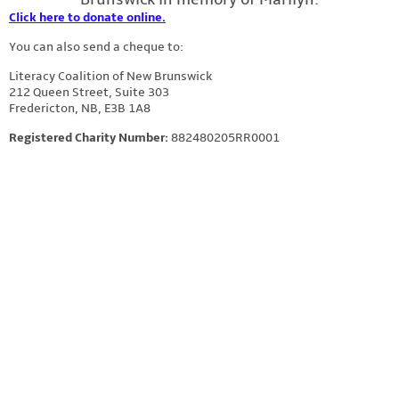
Click here to donate online.
You can also send a cheque to:
Literacy Coalition of New Brunswick
212 Queen Street, Suite 303
Fredericton, NB, E3B 1A8
Registered Charity Number:
882480205RR0001