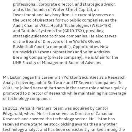
professional, corporate director, and strategic advisor,
and is the founder of Water Street Capital, an
Investment and Advisory firm. He currently serves on
the Board of Directors for two public companies: as the
Audit Chair of WELL Health Technologies (WELL-TSX)
and Tantalus Systems Inc (GRID-TSX), providing
strategic guidance to those companies. He also serves
on the Board of Directors of the World’s Oldest
Basketball Court (a non-profit), Opportunities New
Brunswick (a Crown Corporation) and Saint Andrews
Brewing Company (private company). He is Chair for the
UNB Faculty of Management Board of Advisors.
Mr. Liston began his career with Yorkton Securities as a Research
Analyst covering public Software and IT Services companies. In
2003, he joined Versant Partners in the same role and was quickly
promoted to Director of Research while maintaining his coverage
of technology companies.
In 2012, Versant Partners’ team was acquired by Cantor
Fitzgerald, where Mr. Liston served as Director of Canadian
Research and covered the technology sector. Mr. Liston has
received more StarMine stock picking awards than any other
technology analyst and has been consistently ranked among the