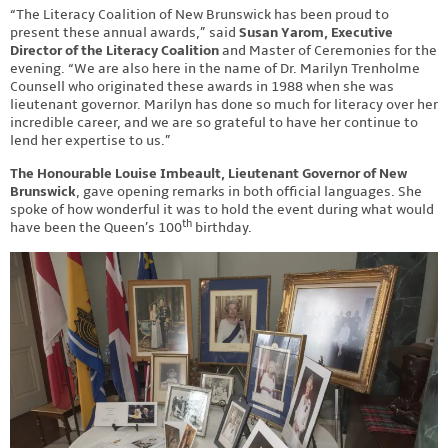
“The Literacy Coalition of New Brunswick has been proud to
present these annual awards,” said
Susan Yarom, Executive
Director of the Literacy Coalition
and Master of Ceremonies for the
evening. “We are also here in the name of Dr. Marilyn Trenholme
Counsell who originated these awards in 1988 when she was
lieutenant governor. Marilyn has done so much for literacy over her
incredible career, and we are so grateful to have her continue to
lend her expertise to us.”
The Honourable Louise Imbeault, Lieutenant Governor of New
Brunswick
, gave opening remarks in both official languages. She
spoke of how wonderful it was to hold the event during what would
th
have been the Queen’s 100
birthday.