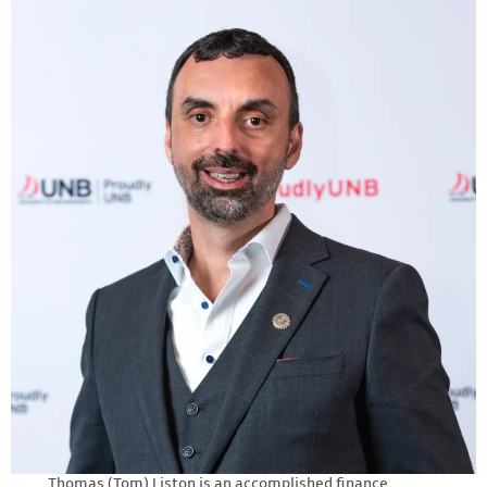
Thomas (Tom) Liston is an accomplished finance