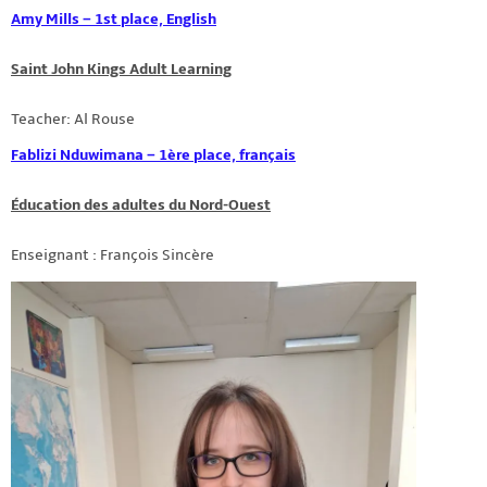
Amy Mills – 1st place, English
Saint John Kings Adult Learning
Teacher: Al Rouse
Fablizi Nduwimana – 1ère place, français
Éducation des adultes du Nord-Ouest
Enseignant : François Sincère