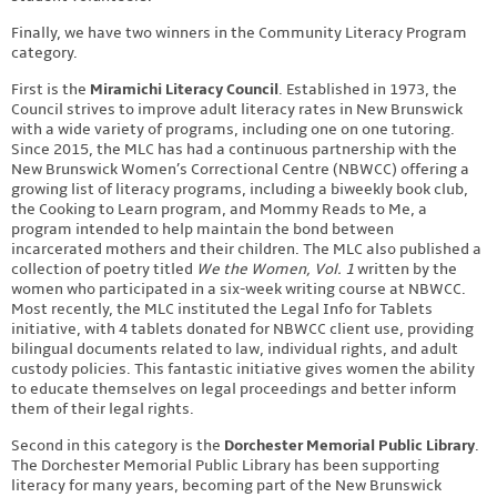
Finally, we have two winners in the Community Literacy Program
category.
First is the
Miramichi Literacy Council
. Established in 1973, the
Council strives to improve adult literacy rates in New Brunswick
with a wide variety of programs, including one on one tutoring.
Since 2015, the MLC has had a continuous partnership with the
New Brunswick Women’s Correctional Centre (NBWCC) offering a
growing list of literacy programs, including a biweekly book club,
the Cooking to Learn program, and Mommy Reads to Me, a
program intended to help maintain the bond between
incarcerated mothers and their children. The MLC also published a
collection of poetry titled
We the Women, Vol. 1
written by the
women who participated in a six-week writing course at NBWCC.
Most recently, the MLC instituted the Legal Info for Tablets
initiative, with 4 tablets donated for NBWCC client use, providing
bilingual documents related to law, individual rights, and adult
custody policies. This fantastic initiative gives women the ability
to educate themselves on legal proceedings and better inform
them of their legal rights.
Second in this category is the
Dorchester Memorial Public Library
.
The Dorchester Memorial Public Library has been supporting
literacy for many years, becoming part of the New Brunswick