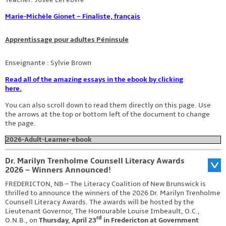
Marie-Michèle Gionet – Finaliste, français
Apprentissage pour adultes Péninsule
Enseignante : Sylvie Brown
Read all of the amazing essays in the ebook by clicking
here.
You can also scroll down to read them directly on this page. Use
the arrows at the top or bottom left of the document to change
the page.
2026-Adult-Learner-ebook
Dr. Marilyn Trenholme Counsell Literacy Awards
2026 – Winners Announced!
FREDERICTON, NB – The Literacy Coalition of New Brunswick is
thrilled to announce the winners of the 2026 Dr. Marilyn Trenholme
Counsell Literacy Awards. The awards will be hosted by the
Lieutenant Governor, The Honourable Louise Imbeault, O.C.,
rd
O.N.B., on
Thursday, April 23
in Fredericton at Government