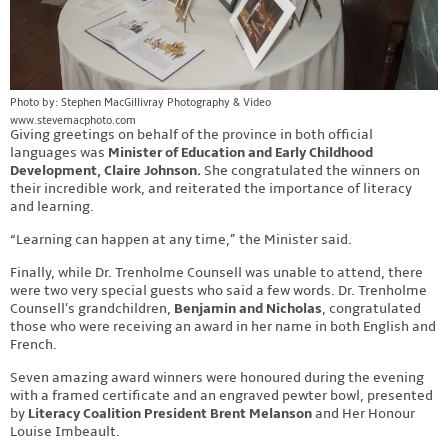
Photo by: Stephen MacGillivray Photography & Video
www.stevemacphoto.com
Giving greetings on behalf of the province in both official
languages was
Minister of Education and Early Childhood
Development, Claire Johnson.
She congratulated the winners on
their incredible work, and reiterated the importance of literacy
and learning.
“Learning can happen at any time,” the Minister said.
Finally, while Dr. Trenholme Counsell was unable to attend, there
were two very special guests who said a few words. Dr. Trenholme
Counsell’s grandchildren,
Benjamin and Nicholas
, congratulated
those who were receiving an award in her name in both English and
French.
Seven amazing award winners were honoured during the evening
with a framed certificate and an engraved pewter bowl, presented
by
Literacy Coalition President Brent Melanson
and Her Honour
Louise Imbeault.