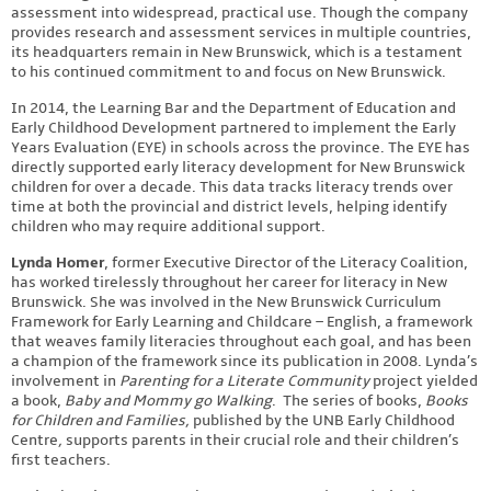
assessment into widespread, practical use. Though the company
provides research and assessment services in multiple countries,
its headquarters remain in New Brunswick, which is a testament
to his continued commitment to and focus on New Brunswick.
In 2014, the Learning Bar and the Department of Education and
Early Childhood Development partnered to implement the Early
Years Evaluation (EYE) in schools across the province. The EYE has
directly supported early literacy development for New Brunswick
children for over a decade. This data tracks literacy trends over
time at both the provincial and district levels, helping identify
children who may require additional support.
Lynda Homer
, former Executive Director of the Literacy Coalition,
has worked tirelessly throughout her career for literacy in New
Brunswick. She was involved in the New Brunswick Curriculum
Framework for Early Learning and Childcare – English, a framework
that weaves family literacies throughout each goal, and has been
a champion of the framework since its publication in 2008. Lynda’s
involvement in
Parenting for a Literate Community
project yielded
a book,
Baby and Mommy go Walking
. The series of books,
Books
for Children and Families,
published by the UNB Early Childhood
Centre
,
supports parents in their crucial role and their children’s
first teachers.