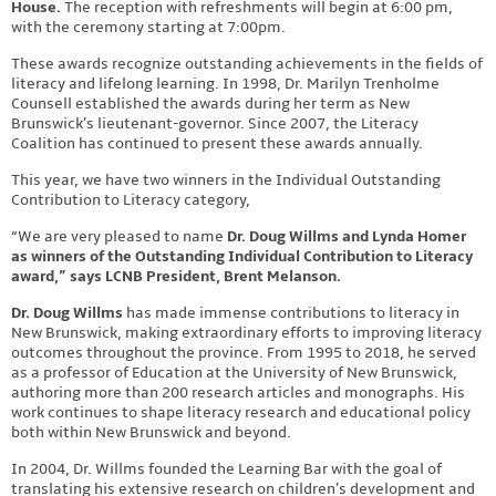
House.
The reception with refreshments will begin at 6:00 pm,
with the ceremony starting at 7:00pm.
These awards recognize outstanding achievements in the fields of
literacy and lifelong learning. In 1998, Dr. Marilyn Trenholme
Counsell established the awards during her term as New
Brunswick’s lieutenant-governor. Since 2007, the Literacy
Coalition has continued to present these awards annually.
This year, we have two winners in the Individual Outstanding
Contribution to Literacy category,
“We are very pleased to name
Dr. Doug Willms and Lynda Homer
as winners of the Outstanding Individual Contribution to Literacy
award,” says LCNB President, Brent Melanson.
Dr. Doug Willms
has made immense contributions to literacy in
New Brunswick, making extraordinary efforts to improving literacy
outcomes throughout the province. From 1995 to 2018, he served
as a professor of Education at the University of New Brunswick,
authoring more than 200 research articles and monographs. His
work continues to shape literacy research and educational policy
both within New Brunswick and beyond.
In 2004, Dr. Willms founded the Learning Bar with the goal of
translating his extensive research on children’s development and