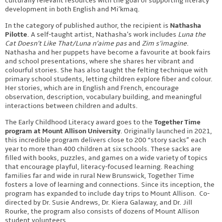
culturally relevant resources with the goal of supporting literacy
development in both English and Mi’kmaq.
In the category of published author, the recipient is
Nathasha
Pilotte
. A self-taught artist, Nathasha’s work includes
Luna the
Cat Doesn’t Like That/Luna n’aime pas
and
Zim s’imagine
.
Nathasha and her puppets have become a favourite at book fairs
and school presentations, where she shares her vibrant and
colourful stories. She has also taught the felting technique with
primary school students, letting children explore fiber and colour.
Her stories, which are in English and French, encourage
observation, description, vocabulary building, and meaningful
interactions between children and adults.
The Early Childhood Literacy award goes to the
Together Time
program at Mount Allison University
. Originally launched in 2021,
this incredible program delivers close to 200 “story sacks” each
year to more than 400 children at six schools. These sacks are
filled with books, puzzles, and games on a wide variety of topics
that encourage playful, literacy-focused learning. Reaching
families far and wide in rural New Brunswick, Together Time
fosters a love of learning and connections. Since its inception, the
program has expanded to include day trips to Mount Allison. Co-
directed by Dr. Susie Andrews, Dr. Kiera Galaway, and Dr. Jill
Rourke, the program also consists of dozens of Mount Allison
student volunteers.