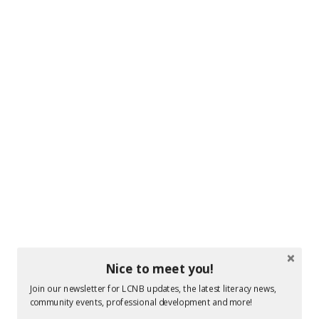
Photo by: Stephen MacGillivray Photography & Video
www.stevemacphoto.com
Nice to meet you!
Join our newsletter for LCNB updates, the latest literacy news,
community events, professional development and more!