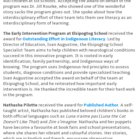
400 children at six schools. Accepting the award on behalf of the
program was Dr. Jill Rourke, who showed one of the wonderful
story sacks the program gives out. She spoke about how the
interdisciplinary effort of their team lets them see literacy as an
interdisciplinary form of learning.
The Early Intervention Program at Elsipogtog School
received the
award for
Outstanding Effort in Indigenous Literacy
. Led by
Director of Education, Ivan Augustine, the Elsipogtog School
Specialist Team aims to help children with neurological conditions
succeed in this innovative program. It is rooted in early
identification, family partnership, and Indigenous ways of
knowing. The program uses Indigenous-led principles to assess
students, diagnose conditions and provide specialized teaching.
Ivan Augustine accepted the award on behalf of the team at
Elsipogtog School, and he reiterated how important early
intervention is. He thanked the incredible team for their hard work
in the program.
Nathasha Pilotte
received the award for
Published Author
. A self-
taught artist, Nathasha has published beloved children’s books in
both official languages such as
Luna n’aime pas
(
Luna the Cat
Doesn’t Like That
) and
Zim s’imagine
. Nathasha and her puppets
have become a favourite at book fairs and school presentations,
where she shares her vibrant and colourful stories. Her stories,
which are in English and French, encourage observation,